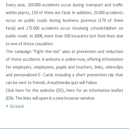
Every year, 230.000 accidents occur during transport and traffic
within plants, 150 of them are fatal. In addition, 23.000 accidents
occur on public roads during business journeys (170 of them
fatal) and 175.000 accidents occur involving schoolchildren on
public roads. In 2008, more than 500 insurants lost their lives due
to one of these casualties.
The campaign "Fight the risk" aims at prevention and reduction
of these accidents. A website is online now, offering information
for employers, employees, pupils and teachers, links, videoclips
and personalized E- Cards including a short prevention clip that
can be sent to friends. A multimedia quiz will follow.
Click
here
for the website (DE),
here
for an information leaflet
(EN). The links will open in a new browser window.
Go back