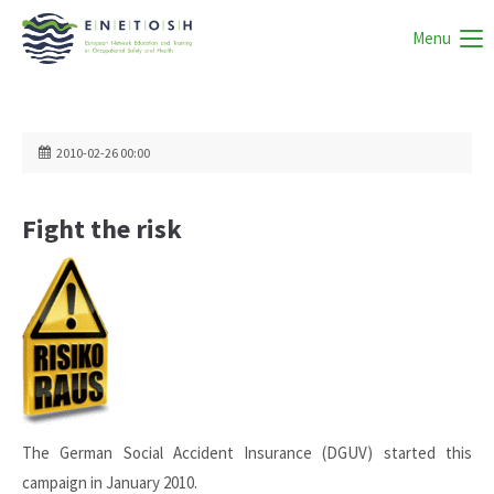
Menu
2010-02-26 00:00
Fight the risk
The German Social Accident Insurance (DGUV) started this
campaign in January 2010.