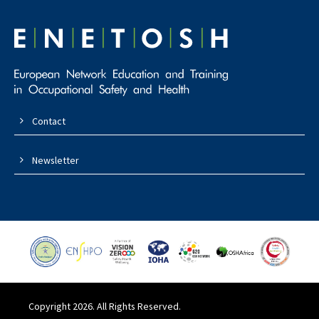
Contact
Newsletter
Copyright 2026. All Rights Reserved.