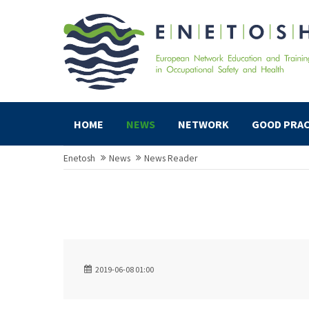
HOME
NEWS
NETWORK
GOOD PRAC
Enetosh
News
News Reader
2019-06-08 01:00