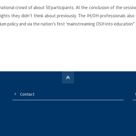
ernational crowd of about 50 participants. At the conclusion of the sess
ights they didn’t think about previously. The IH/OH professionals al
ulum policy and via the nation’s first ‘mainstreaming OSH into education”
Contact