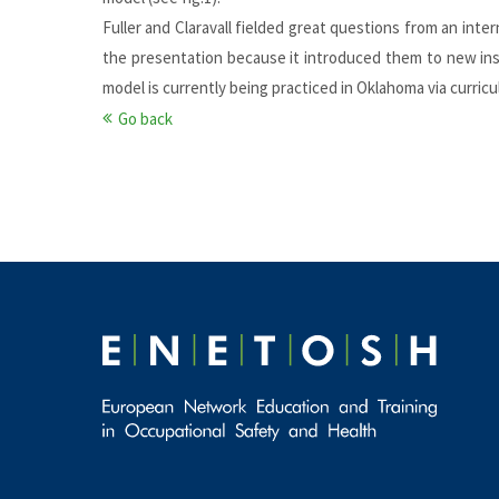
Fuller and Claravall fielded great questions from an int
the presentation because it introduced them to new ins
model is currently being practiced in Oklahoma via curric
Go back