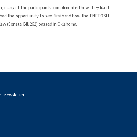
ion, many of the participants complimented how they liked
so had the opportunity to see firsthand how the ENETOSH
 law (Senate Bill 262) passed in Oklahoma.
Newsletter