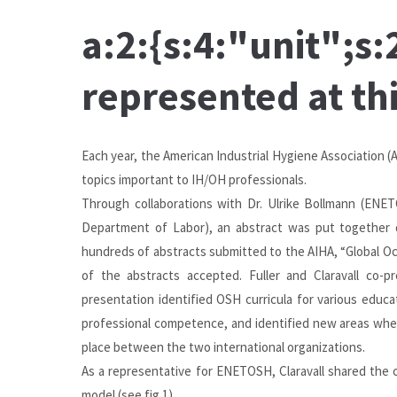
a:2:{s:4:"unit";
represented at th
Each year, the
American Industrial Hygiene Association
(A
topics important to IH/OH professionals.
Through collaborations with Dr. Ulrike Bollmann (ENETO
Department of Labor), an abstract was put together
hundreds of abstracts submitted to the AIHA, “Global O
of the abstracts accepted. Fuller and Claravall co-
presentation identified OSH curricula for various educ
professional competence, and identified new areas where
place between the two international organizations.
As a representative for ENETOSH, Claravall shared the 
model (see fig.1).