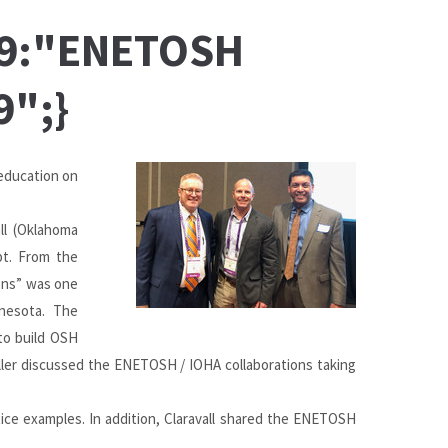
:49:"ENETOSH
9";}
education on
all (Oklahoma
pt. From the
ons” was one
nnesota. The
to build OSH
uller discussed the ENETOSH / IOHA collaborations taking
ice examples. In addition, Claravall shared the ENETOSH