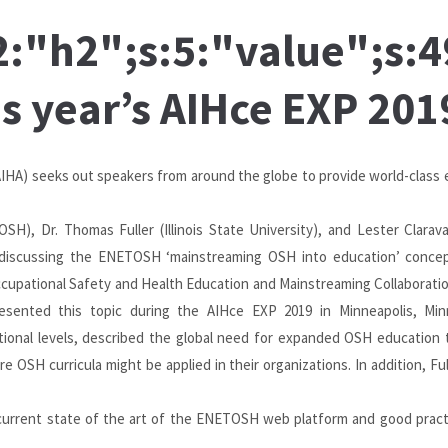
s:2:"h2";s:5:"value";s
is year’s AIHce EXP 201
IHA) seeks out speakers from around the globe to provide world-class 
SH), Dr. Thomas Fuller (Illinois State University), and Lester Clarav
 discussing the ENETOSH ‘mainstreaming OSH into education’ conce
ccupational Safety and Health Education and Mainstreaming Collaborati
presented this topic during the AIHce EXP 2019 in Minneapolis, Mi
ational levels, described the global need for expanded OSH education 
 OSH curricula might be applied in their organizations. In addition, F
current state of the art of the ENETOSH web platform and good pract