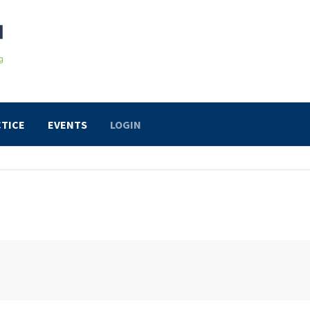
TICE
EVENTS
LOGIN