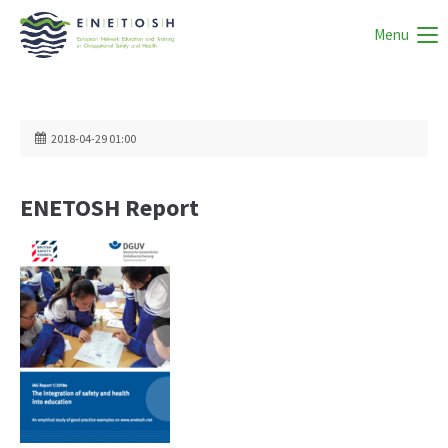
Menu
2018-04-29 01:00
ENETOSH Report