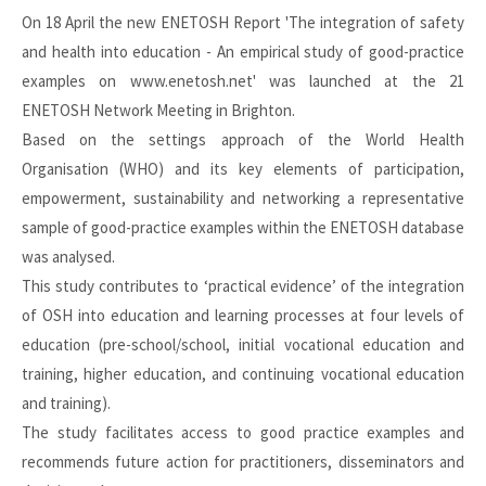
On 18 April the new ENETOSH Report 'The integration of safety
and health into education - An empirical study of good-practice
examples on www.enetosh.net' was launched at the 21
ENETOSH Network Meeting in Brighton.
Based on the settings approach of the World Health
Organisation (WHO) and its key elements of participation,
empowerment, sustainability and networking a representative
sample of good-practice examples within the ENETOSH database
was analysed.
This study contributes to ‘practical evidence’ of the integration
of OSH into education and learning processes at four levels of
education (pre-school/school, initial vocational education and
training, higher education, and continuing vocational education
and training).
The study facilitates access to good practice examples and
recommends future action for practitioners, disseminators and