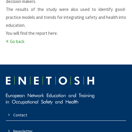
decision makers.
The results of the study were also used to identify good-
practice models and trends for integrating safety and health into
education.
You will find the report
here
.
Go back
Contact
Newsletter