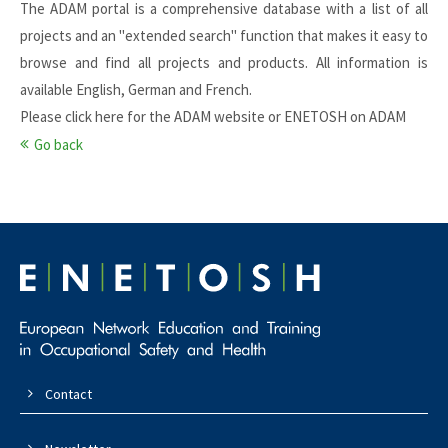
The ADAM portal is a comprehensive database with a list of all
projects and an "extended search" function that makes it easy to
browse and find all projects and products. All information is
available English, German and French.
Please click here for the
ADAM website
or
ENETOSH on ADAM
Go back
Contact