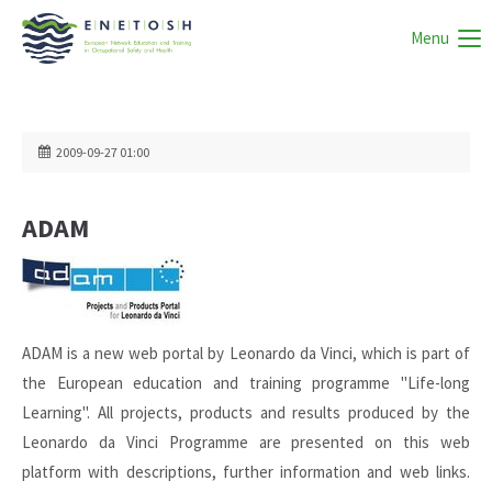
Menu
2009-09-27 01:00
ADAM
ADAM is a new web portal by Leonardo da Vinci, which is part of
the European education and training programme "Life-long
Learning". All projects, products and results produced by the
Leonardo da Vinci Programme are presented on this web
platform with descriptions, further information and web links.