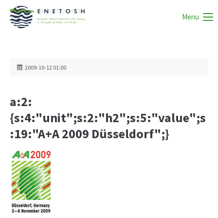
Menu
2009-10-12 01:00
a:2:
{s:4:"unit";s:2:"h2";s:5:"value";s
:19:"A+A 2009 Düsseldorf";}