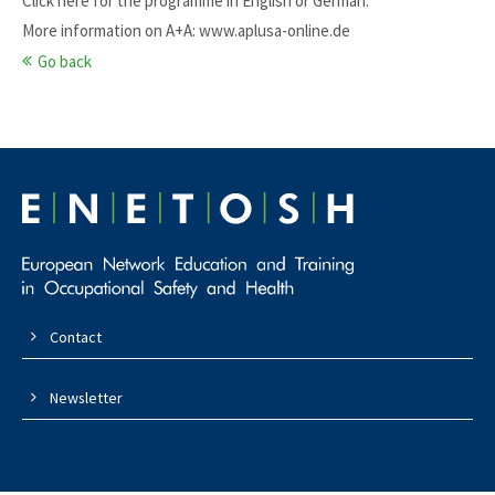
Click here for the programme in
English
or
German
.
More information on A+A:
www.aplusa-online.de
Go back
Contact
Newsletter