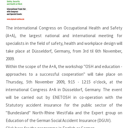
The international Congress on Occupational Health and Safety
(A+A), the largest national and international meeting for
specialists in the field of safety, health and workplace design will
take place at Düsseldorf, Germany, from 3rd til 6th November,
2009.
Within the scope of the A+A, the workshop "OSH and education -
approaches to a successful cooperation" will take place on
Thursday, 5th November 2009, 9:15 - 12:15 o'clock, at the
international Congress A+A in Düsseldorf, Germany. The event
will be carried out by ENETOSH in co-operation with the
Statutory accident insurance for the public sector of the
"Bundesland" North-Rhine Westfalia and the Expert group on
Education of the German Social Accident Insurance (DGUV).