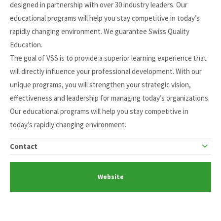
designed in partnership with over 30 industry leaders. Our
educational programs will help you stay competitive in today’s
rapidly changing environment. We guarantee Swiss Quality
Education.
The goal of VSS is to provide a superior learning experience that
will directly influence your professional development. With our
unique programs, you will strengthen your strategic vision,
effectiveness and leadership for managing today’s organizations.
Our educational programs will help you stay competitive in
today’s rapidly changing environment.
Contact
Website