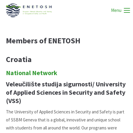
Menu
Members of ENETOSH
Croatia
National Network
Veleučilište studija sigurnosti/ University
of Applied Sciences in Security and Safety
(VSS)
The University of Applied Sciences in Security and Safety is part
of SSBM Geneva that is a global, innovative and unique school
with students from all around the world. Our programs were