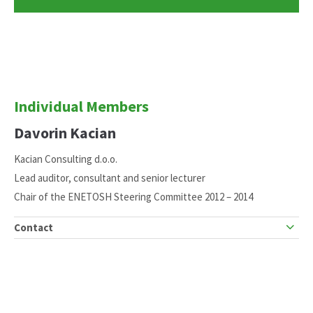
Individual Members
Davorin Kacian
Kacian Consulting d.o.o.
Lead auditor, consultant and senior lecturer
Chair of the ENETOSH Steering Committee 2012 – 2014
Contact