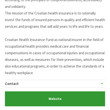
and solidarity.
The mission of the Croatian health insurance is to rationally
invest the funds of insured persons in quality and efficient health
services and programs that will add years to life and life to years.
Croatian Health Insurance Fund as national insurer in the field of
occupational health provides medical care and financial
compensations in cases of occupational injuries and occupational
diseases, as well as measures for their prevention, which include
also educational programs, in order to achieve the standards of a
healthy workplace.
Contact
Website