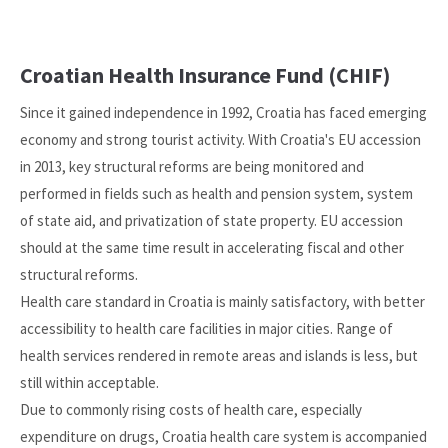
Croatian Health Insurance Fund (CHIF)
Since it gained independence in 1992, Croatia has faced emerging
economy and strong tourist activity. With Croatia's EU accession
in 2013, key structural reforms are being monitored and
performed in fields such as health and pension system, system
of state aid, and privatization of state property. EU accession
should at the same time result in accelerating fiscal and other
structural reforms.
Health care standard in Croatia is mainly satisfactory, with better
accessibility to health care facilities in major cities. Range of
health services rendered in remote areas and islands is less, but
still within acceptable.
Due to commonly rising costs of health care, especially
expenditure on drugs, Croatia health care system is accompanied