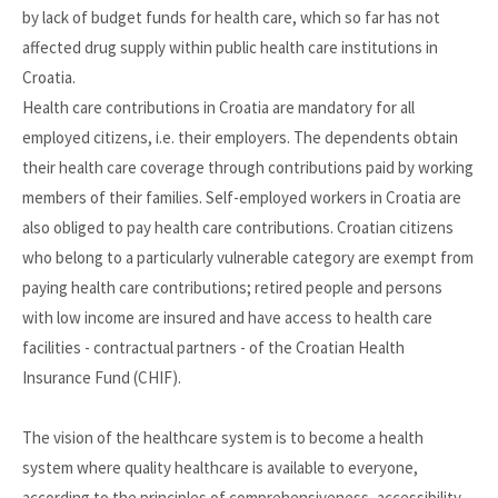
by lack of budget funds for health care, which so far has not
affected drug supply within public health care institutions in
Croatia.
Health care contributions in Croatia are mandatory for all
employed citizens, i.e. their employers. The dependents obtain
their health care coverage through contributions paid by working
members of their families. Self-employed workers in Croatia are
also obliged to pay health care contributions. Croatian citizens
who belong to a particularly vulnerable category are exempt from
paying health care contributions; retired people and persons
with low income are insured and have access to health care
facilities - contractual partners - of the Croatian Health
Insurance Fund (CHIF).
The vision of the healthcare system is to become a health
system where quality healthcare is available to everyone,
according to the principles of comprehensiveness, accessibility