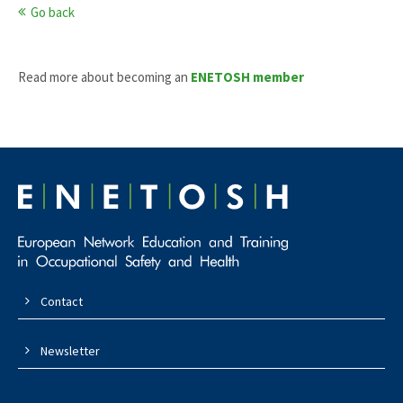
Go back
Read more about becoming an
ENETOSH member
Contact
Newsletter