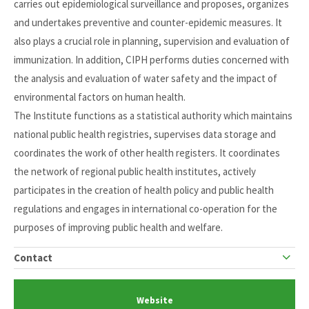
carries out epidemiological surveillance and proposes, organizes
and undertakes preventive and counter-epidemic measures. It
also plays a crucial role in planning, supervision and evaluation of
immunization. In addition, CIPH performs duties concerned with
the analysis and evaluation of water safety and the impact of
environmental factors on human health.
The Institute functions as a statistical authority which maintains
national public health registries, supervises data storage and
coordinates the work of other health registers. It coordinates
the network of regional public health institutes, actively
participates in the creation of health policy and public health
regulations and engages in international co-operation for the
purposes of improving public health and welfare.
Contact
Website