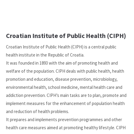
Croatian Institute of Public Health (CIPH)
Croatian Institute of Public Health (CIPH) is a central public
health institute in the Republic of Croatia.
It was founded in 1893 with the aim of promoting health and
welfare of the population. CIPH deals with public health, health
promotion and education, disease prevention, microbiology,
environmental health, school medicine, mental health care and
addiction prevention. CIPH’s main tasks are to plan, promote and
implement measures for the enhancement of population health
and reduction of health problems.
It prepares and implements prevention programmes and other
health care measures aimed at promoting healthy lifestyle. CIPH