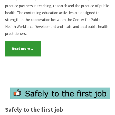
practice partners in teaching, research and the practice of public
health. The continuing education activities are designed to
strengthen the cooperation between the Center for Public
Health Workforce Development and state and local public health
practitioners.
Read more …
Safely to the first job