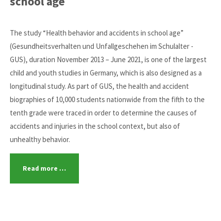
school age
The study “Health behavior and accidents in school age”
(Gesundheitsverhalten und Unfallgeschehen im Schulalter -
GUS), duration November 2013 – June 2021, is one of the largest
child and youth studies in Germany, which is also designed as a
longitudinal study. As part of GUS, the health and accident
biographies of 10,000 students nationwide from the fifth to the
tenth grade were traced in order to determine the causes of
accidents and injuries in the school context, but also of
unhealthy behavior.
Read more …