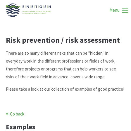
Menu
Risk prevention / risk assessment
There are so many different risks that can be "hidden" in
everyday work in the different professions or fields of work,
therefore projects or programs that can help workers to see
risks of their work-field in advance, cover a wide range.
Please take a look at our collection of examples of good practice!
Go back
Examples