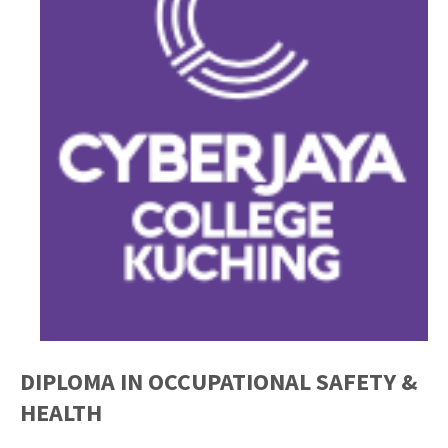
DIPLOMA IN OCCUPATIONAL SAFETY &
HEALTH