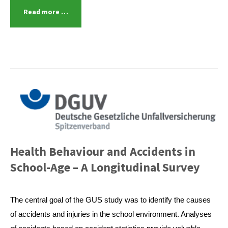
Read more …
Health Behaviour and Accidents in
School-Age – A Longitudinal Survey
The central goal of the GUS study was to identify the causes
of accidents and injuries in the school environment. Analyses