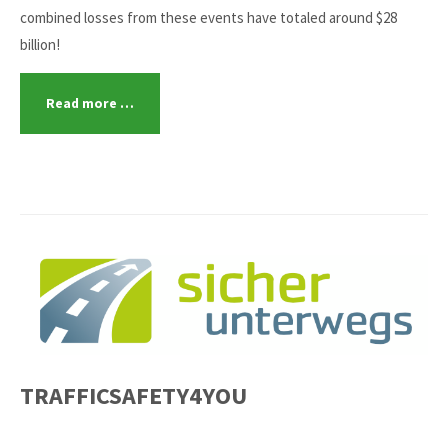
combined losses from these events have totaled around $28
billion!
Read more …
TRAFFICSAFETY4YOU