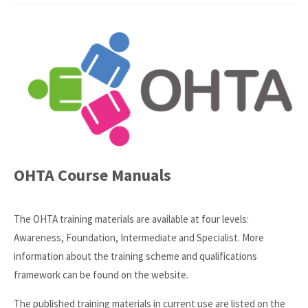
OHTA Course Manuals
The OHTA training materials are available at four levels:
Awareness, Foundation, Intermediate and Specialist. More
information about the training scheme and qualifications
framework can be found on the website.
The published training materials in current use are listed on the