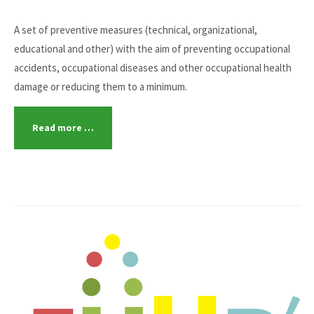
A set of preventive measures (technical, organizational,
educational and other) with the aim of preventing occupational
accidents, occupational diseases and other occupational health
damage or reducing them to a minimum.
Read more …