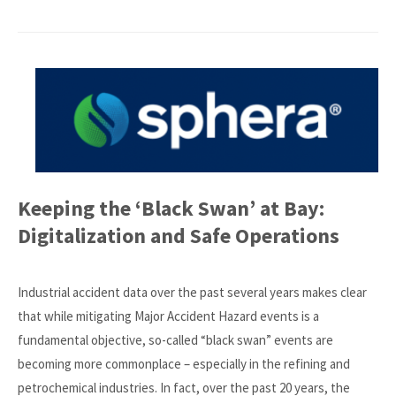
Keeping the ‘Black Swan’ at Bay:
Digitalization and Safe Operations
Industrial accident data over the past several years makes clear
that while mitigating Major Accident Hazard events is a
fundamental objective, so-called “black swan” events are
becoming more commonplace – especially in the refining and
petrochemical industries. In fact, over the past 20 years, the