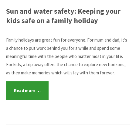
Sun and water safety: Keeping your
kids safe on a family holiday
Family holidays are great fun for everyone. For mum and dad, it’s
a chance to put work behind you for a while and spend some
meaningful time with the people who matter most in your life.
For kids, a trip away offers the chance to explore new horizons,
as they make memories which will stay with them forever.
Read more …