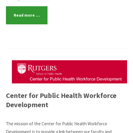
Read more …
Center for Public Health Workforce
Development
The mission of the Center for Public Health Workforce
Development is to provide a link between our faculty and