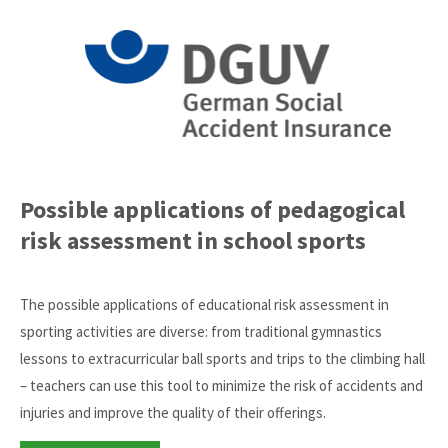
Possible applications of pedagogical
risk assessment in school sports
The possible applications of educational risk assessment in
sporting activities are diverse: from traditional gymnastics
lessons to extracurricular ball sports and trips to the climbing hall
– teachers can use this tool to minimize the risk of accidents and
injuries and improve the quality of their offerings.