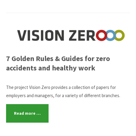
7 Golden Rules & Guides for zero
accidents and healthy work
The project Vision Zero provides a collection of papers for
employers and managers, for a variety of different branches.
Read more …