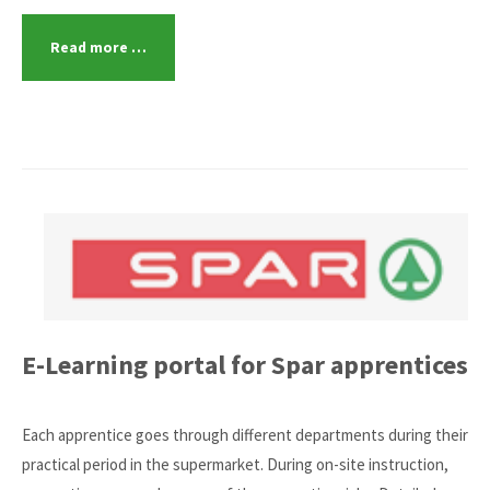
Read more …
E-Learning portal for Spar apprentices
Each apprentice goes through different departments during their
practical period in the supermarket. During on-site instruction,