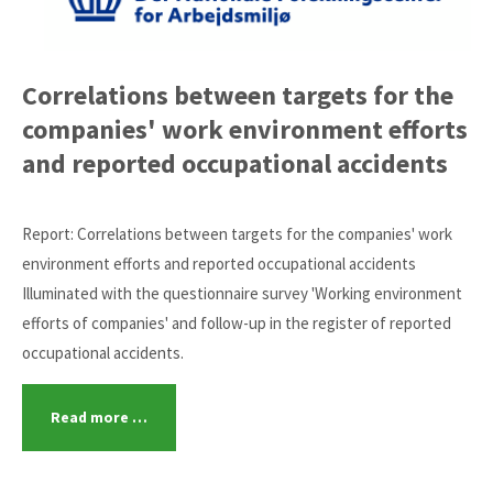
Correlations between targets for the
companies' work environment efforts
and reported occupational accidents
Report: Correlations between targets for the companies' work
environment efforts and reported occupational accidents
Illuminated with the questionnaire survey 'Working environment
efforts of companies' and follow-up in the register of reported
occupational accidents.
Read more …