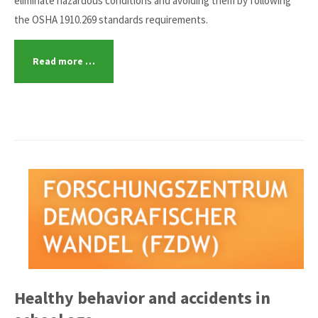
eliminate hazardous conditions and avoiding them by following
the OSHA 1910.269 standards requirements.
Read more …
Healthy behavior and accidents in