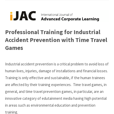
Professional Training for Industrial
Accident Prevention with Time Travel
Games
Industrial accident prevention is a critical problem to avoid loss of
human lives, injuries, damage of installations and financial losses.
Training is only effective and sustainable, if the human trainees
are affected by their training experiences. Time travel games, in
general, and time travel prevention games, in particular, are an
innovative category of edutainment media having high potential
in areas such as environmental education and prevention
training.