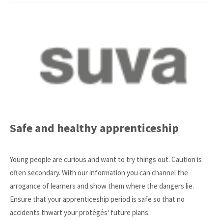
Safe and healthy apprenticeship
Young people are curious and want to try things out. Caution is
often secondary. With our information you can channel the
arrogance of learners and show them where the dangers lie.
Ensure that your apprenticeship period is safe so that no
accidents thwart your protégés' future plans.