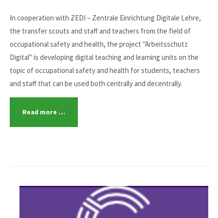
In cooperation with ZEDI – Zentrale Einrichtung Digitale Lehre,
the transfer scouts and staff and teachers from the field of
occupational safety and health, the project "Arbeitsschutz
Digital" is developing digital teaching and learning units on the
topic of occupational safety and health for students, teachers
and staff that can be used both centrally and decentrally.
Read more …