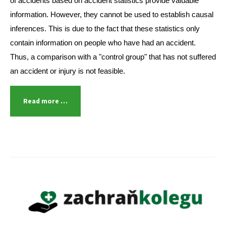
of accidents based on accident statistics provide valuable
information. However, they cannot be used to establish causal
inferences. This is due to the fact that these statistics only
contain information on people who have had an accident.
Thus, a comparison with a "control group" that has not suffered
an accident or injury is not feasible.
Read more …