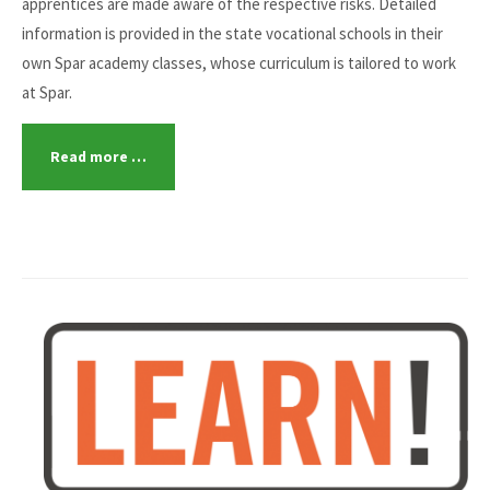
apprentices are made aware of the respective risks. Detailed
information is provided in the state vocational schools in their
own Spar academy classes, whose curriculum is tailored to work
at Spar.
Read more …