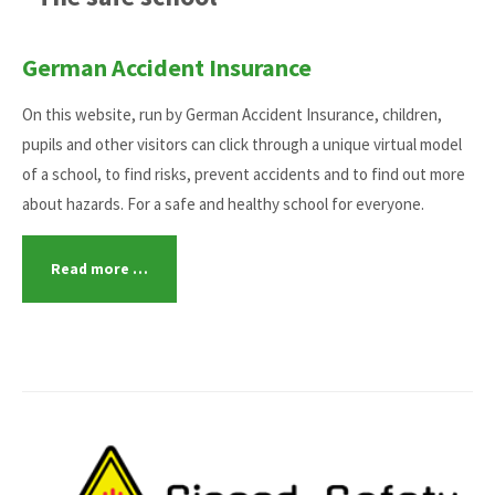
German Accident Insurance
On this website, run by German Accident Insurance, children,
pupils and other visitors can click through a unique virtual model
of a school, to find risks, prevent accidents and to find out more
about hazards. For a safe and healthy school for everyone.
Read more …