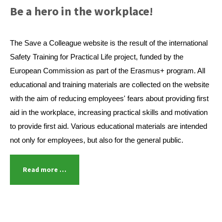
Be a hero in the workplace!
The Save a Colleague website is the result of the international
Safety Training for Practical Life project, funded by the
European Commission as part of the Erasmus+ program. All
educational and training materials are collected on the website
with the aim of reducing employees' fears about providing first
aid in the workplace, increasing practical skills and motivation
to provide first aid. Various educational materials are intended
not only for employees, but also for the general public.
Read more …