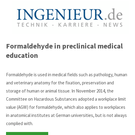
Formaldehyde in preclinical medical
education
Formaldehyde is used in medical fields such as pathology, human
and veterinary anatomy for the fixation, preservation and
storage of human or animal tissue. In November 2014, the
Committee on Hazardous Substances adopted a workplace limit
value (AGW) for formaldehyde, which also applies to workplaces
in anatomical institutes at German universities, but is not always
complied with.