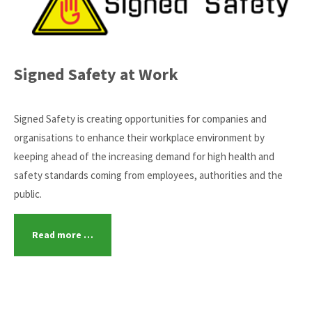
Signed Safety at Work
Signed Safety is creating opportunities for companies and
organisations to enhance their workplace environment by
keeping ahead of the increasing demand for high health and
safety standards coming from employees, authorities and the
public.
Read more …