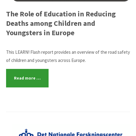
The Role of Education in Reducing
Deaths among Children and
Youngsters in Europe
This LEARN! Flash report provides an overview of the road safety
of children and youngsters across Europe.
Read more …