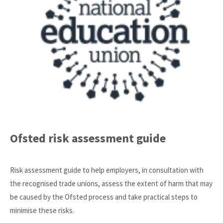
Ofsted risk assessment guide
Risk assessment guide to help employers, in consultation with
the recognised trade unions, assess the extent of harm that may
be caused by the Ofsted process and take practical steps to
minimise these risks.