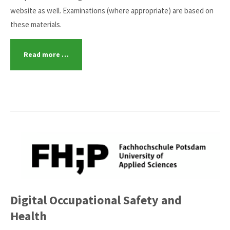
website as well. Examinations (where appropriate) are based on
these materials.
Read more …
Digital Occupational Safety and
Health