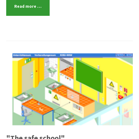
Read more …
"The safe school"