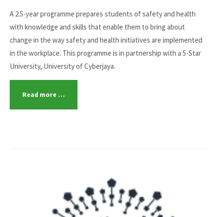
A 2.5-year programme prepares students of safety and health
with knowledge and skills that enable them to bring about
change in the way safety and health initiatives are implemented
in the workplace. This programme is in partnership with a 5-Star
University, University of Cyberjaya.
Read more …