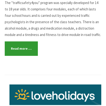
The "trafficsafety4you" program was specially developed for 14
to 18 year olds. It comprises four modules, each of which lasts
four school hours and is carried out by experienced traffic
psychologists in the presence of the class teachers. There is an
alcohol module, a drugs and medication module, a distraction
module and a tiredness and fitness to drive module in road traffic.
Read more …