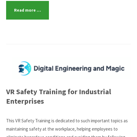
Read more …
VR Safety Training for Industrial
Enterprises
This VR Safety Training is dedicated to such important topics as
maintaining safety at the workplace, helping employees to