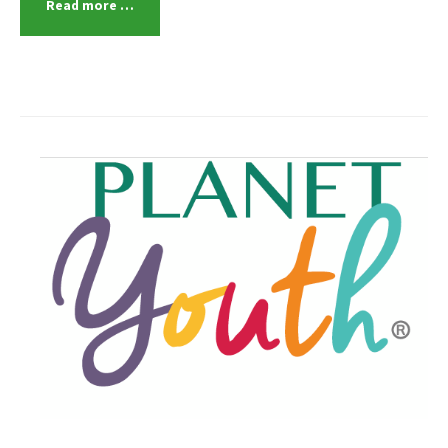
Read more …