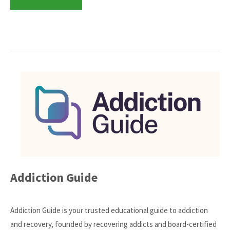
Addiction Guide
Addiction Guide is your trusted educational guide to addiction
and recovery, founded by recovering addicts and board-certified