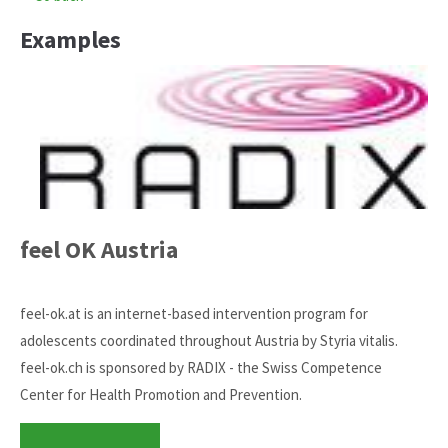
Examples
feel OK Austria
feel-ok.at is an internet-based intervention program for
adolescents coordinated throughout Austria by Styria vitalis.
feel-ok.ch is sponsored by RADIX - the Swiss Competence
Center for Health Promotion and Prevention.