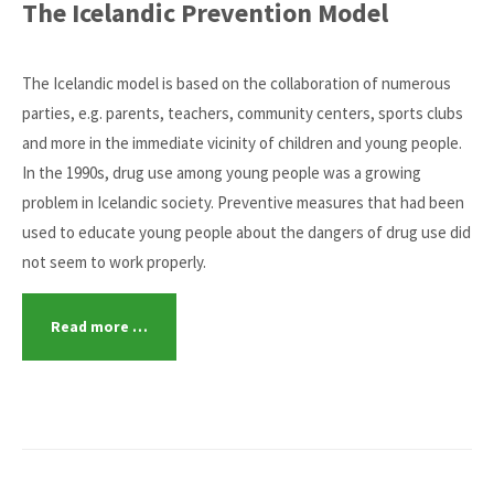
The Icelandic Prevention Model
The Icelandic model is based on the collaboration of numerous
parties, e.g. parents, teachers, community centers, sports clubs
and more in the immediate vicinity of children and young people.
In the 1990s, drug use among young people was a growing
problem in Icelandic society. Preventive measures that had been
used to educate young people about the dangers of drug use did
not seem to work properly.
Read more …