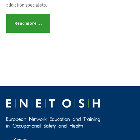
addiction specialists.
Read more …
Contact