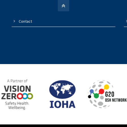
Contact