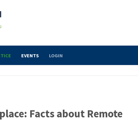
TICE
EVENTS
LOGIN
place: Facts about Remote