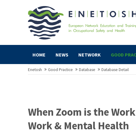
HOME
NEWS
NETWORK
GOOD PRAC
Enetosh
Good Practice
Database
Database Detail
When Zoom is the Work
Work & Mental Health