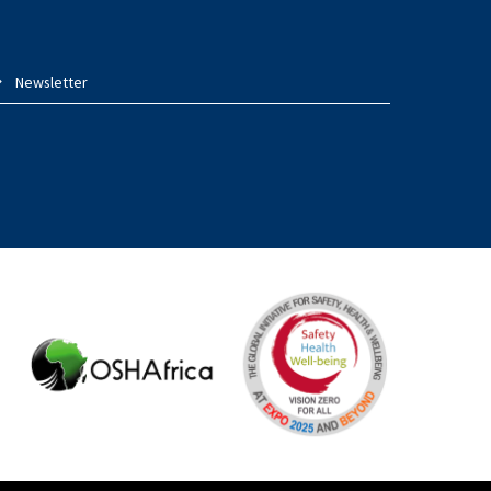
Newsletter