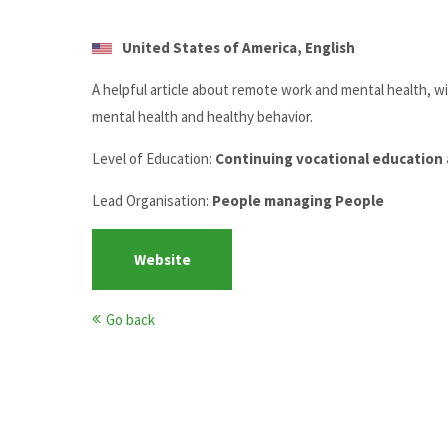
United States of America, English
A helpful article about remote work and mental health, w
mental health and healthy behavior.
Level of Education:
Continuing vocational education 
Lead Organisation:
People managing People
Website
Go back