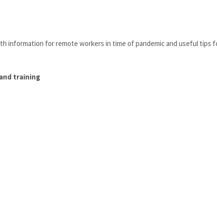
ith information for remote workers in time of pandemic and useful tips f
and training