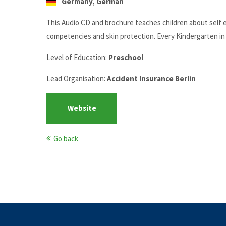
Germany, German
This Audio CD and brochure teaches children about self es
competencies and skin protection. Every Kindergarten in B
Level of Education:
Preschool
Lead Organisation:
Accident Insurance Berlin
Website
Go back