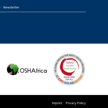
Newsletter
Imprint
Privacy Policy