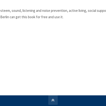
teem, sound, listening and noise prevention, active living, social suppor
erlin can get this book for free and use it.