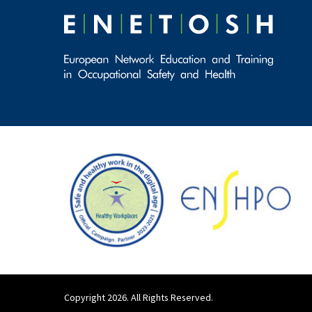
Copyright 2026. All Rights Reserved.