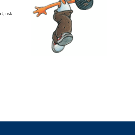
t, risk