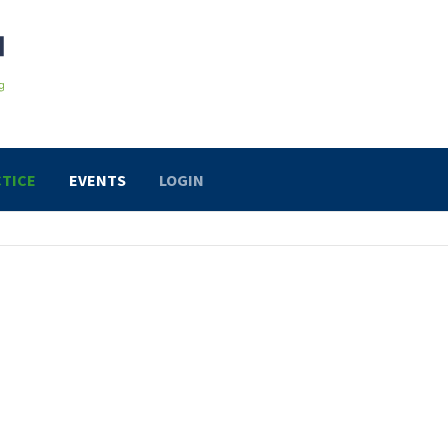
TICE
EVENTS
LOGIN