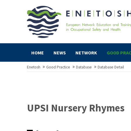
HOME
NEWS
NETWORK
GOOD PRAC
Enetosh
Good Practice
Database
Database Detail
UPSI Nursery Rhymes