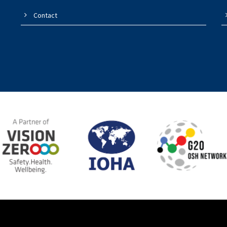
Contact