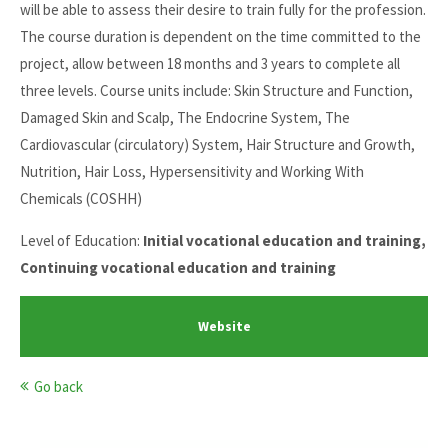
will be able to assess their desire to train fully for the profession.
The course duration is dependent on the time committed to the
project, allow between 18 months and 3 years to complete all
three levels. Course units include: Skin Structure and Function,
Damaged Skin and Scalp, The Endocrine System, The
Cardiovascular (circulatory) System, Hair Structure and Growth,
Nutrition, Hair Loss, Hypersensitivity and Working With
Chemicals (COSHH)
Level of Education:
Initial vocational education and training,
Continuing vocational education and training
Website
Go back