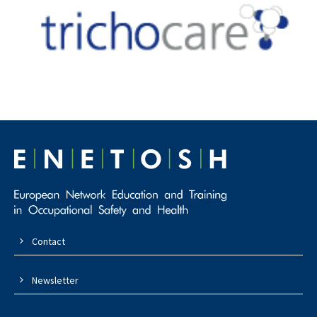
Contact
Newsletter