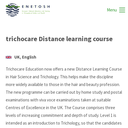
Menu
trichocare Distance learning course
UK, English
Trichocare Education now offers a new Distance Learning Course
in Hair Science and Trichology. This helps make the discipline
more widely available to those in the hair and beauty profession.
The new programme can be carried out by home study and postal
examinations with viva voce examinations taken at suitable
Centres of Excellence in the UK. The Course comprises three
levels of increasing commitment and depth of study. Level 1 is
intended as an introduction to Trichology, so that the candidates