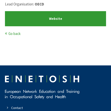
Lead Organisation:
OECD
Website
Go back
Contact