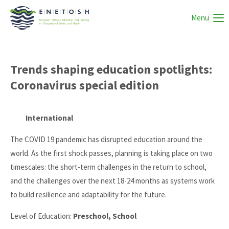
Menu
Trends shaping education spotlights:
Coronavirus special edition
International
The COVID 19 pandemic has disrupted education around the
world. As the first shock passes, planning is taking place on two
timescales: the short-term challenges in the return to school,
and the challenges over the next 18-24 months as systems work
to build resilience and adaptability for the future.
Level of Education:
Preschool, School