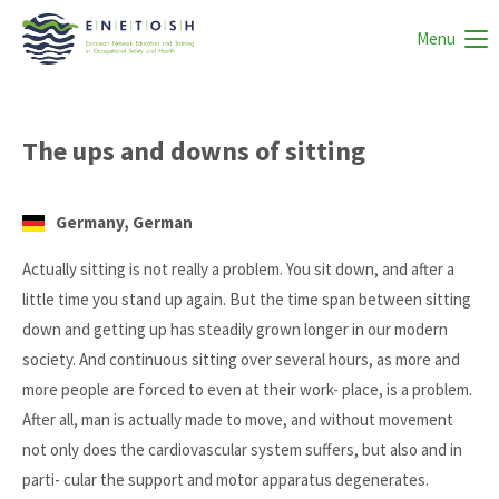
Menu
The ups and downs of sitting
Germany, German
Actually sitting is not really a problem. You sit down, and after a
little time you stand up again. But the time span between sitting
down and getting up has steadily grown longer in our modern
society. And continuous sitting over several hours, as more and
more people are forced to even at their work- place, is a problem.
After all, man is actually made to move, and without movement
not only does the cardiovascular system suffers, but also and in
parti- cular the support and motor apparatus degenerates.