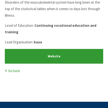
Disorders of the musculoskeletal system have long been at the
top of the statistical tables when it comes to days lost through
illness.
Level of Education:
Continuing vocational education and
training
Lead Organisation:
baua
Website
Go back