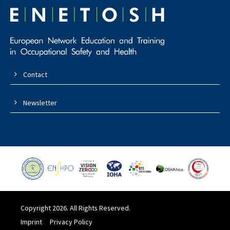
Contact
Newsletter
Copyright 2026. All Rights Reserved.
Imprint
Privacy Policy