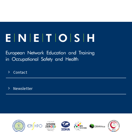
Contact
Newsletter