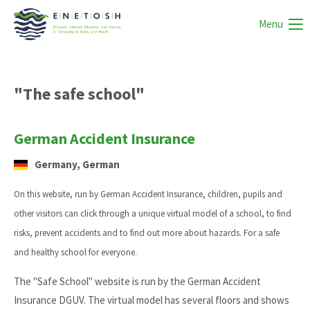
Menu
"The safe school"
German Accident Insurance
Germany, German
On this website, run by German Accident Insurance, children, pupils and
other visitors can click through a unique virtual model of a school, to find
risks, prevent accidents and to find out more about hazards. For a safe
and healthy school for everyone.
The "Safe School" website is run by the German Accident
Insurance DGUV. The virtual model has several floors and shows