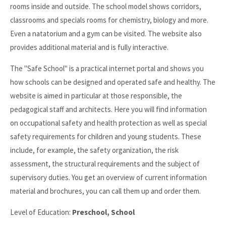
rooms inside and outside. The school model shows corridors,
classrooms and specials rooms for chemistry, biology and more.
Even a natatorium and a gym can be visited. The website also
provides additional material and is fully interactive.
The "Safe School" is a practical internet portal and shows you
how schools can be designed and operated safe and healthy. The
website is aimed in particular at those responsible, the
pedagogical staff and architects. Here you will find information
on occupational safety and health protection as well as special
safety requirements for children and young students. These
include, for example, the safety organization, the risk
assessment, the structural requirements and the subject of
supervisory duties. You get an overview of current information
material and brochures, you can call them up and order them.
Level of Education:
Preschool, School