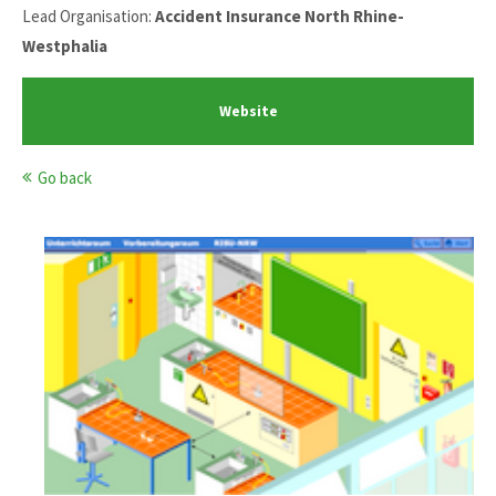
Lead Organisation:
Accident Insurance North Rhine-
Westphalia
Website
Go back