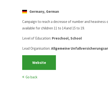
Germany, German
Campaign to reach a decrease of number and heaviness of 
available for children 11 to 14 and 15 to 19.
Level of Education:
Preschool, School
Lead Organisation:
Allgemeine Unfallversicherungsans
Website
Go back