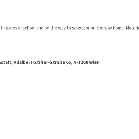
injuries in school and on the way to school or on the way home. Materia
talt, Adalbert-Stifter-Straße 65, A-1200 Wien