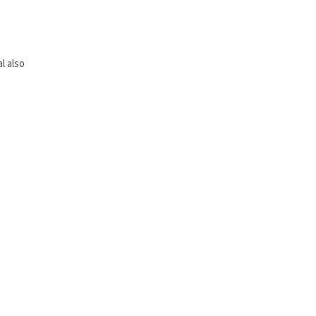
l also