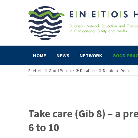
HOME
NEWS
NETWORK
GOOD PRAC
Enetosh
Good Practice
Database
Database Detail
Take care (Gib 8) – a p
6 to 10