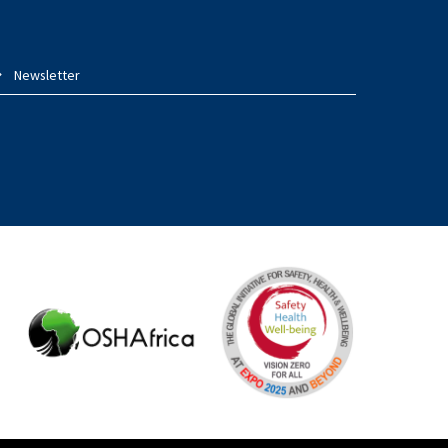
Newsletter