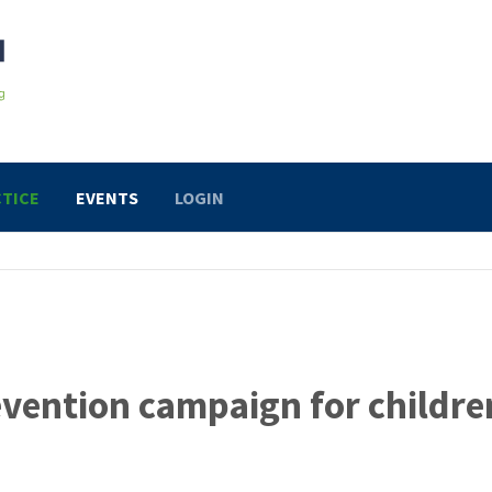
TICE
EVENTS
LOGIN
revention campaign for childre