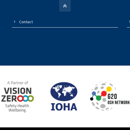
Contact