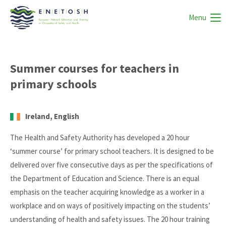
Menu
Summer courses for teachers in
primary schools
Ireland, English
The Health and Safety Authority has developed a 20 hour
‘summer course’ for primary school teachers. It is designed to be
delivered over five consecutive days as per the specifications of
the Department of Education and Science. There is an equal
emphasis on the teacher acquiring knowledge as a worker in a
workplace and on ways of positively impacting on the students’
understanding of health and safety issues. The 20 hour training