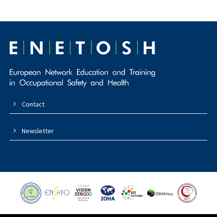
Contact
Newsletter