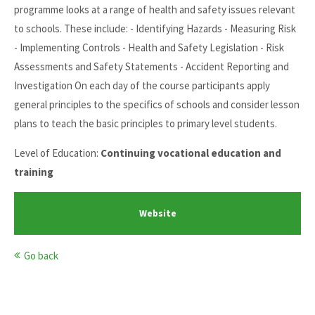
programme looks at a range of health and safety issues relevant
to schools. These include: - Identifying Hazards - Measuring Risk
- Implementing Controls - Health and Safety Legislation - Risk
Assessments and Safety Statements - Accident Reporting and
Investigation On each day of the course participants apply
general principles to the specifics of schools and consider lesson
plans to teach the basic principles to primary level students.
Level of Education:
Continuing vocational education and
training
Website
Go back