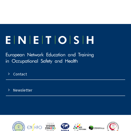
Contact
Newsletter