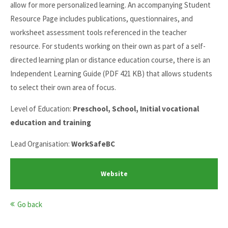
allow for more personalized learning. An accompanying Student
Resource Page includes publications, questionnaires, and
worksheet assessment tools referenced in the teacher
resource. For students working on their own as part of a self-
directed learning plan or distance education course, there is an
Independent Learning Guide (PDF 421 KB) that allows students
to select their own area of focus.
Level of Education:
Preschool, School, Initial vocational
education and training
Lead Organisation:
WorkSafeBC
Website
Go back