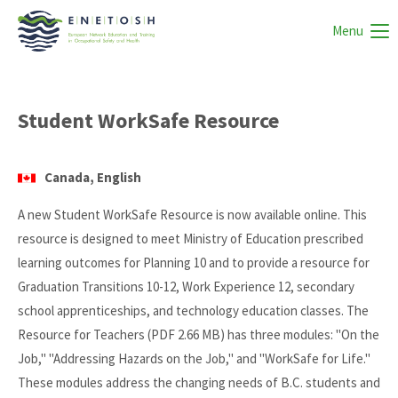
Menu
Student WorkSafe Resource
Canada, English
A new Student WorkSafe Resource is now available online. This
resource is designed to meet Ministry of Education prescribed
learning outcomes for Planning 10 and to provide a resource for
Graduation Transitions 10-12, Work Experience 12, secondary
school apprenticeships, and technology education classes. The
Resource for Teachers (PDF 2.66 MB) has three modules: "On the
Job," "Addressing Hazards on the Job," and "WorkSafe for Life."
These modules address the changing needs of B.C. students and