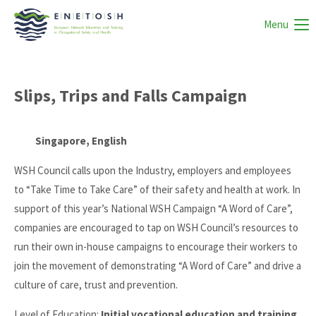
Menu
Slips, Trips and Falls Campaign
Singapore, English
WSH Council calls upon the Industry, employers and employees
to “Take Time to Take Care” of their safety and health at work. In
support of this year’s National WSH Campaign “A Word of Care”,
companies are encouraged to tap on WSH Council’s resources to
run their own in-house campaigns to encourage their workers to
join the movement of demonstrating “A Word of Care” and drive a
culture of care, trust and prevention.
Level of Education:
Initial vocational education and training,