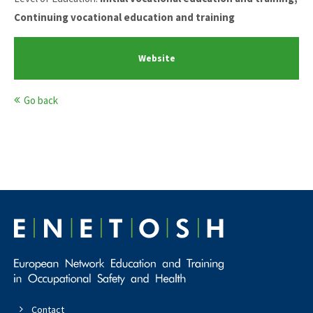
Continuing vocational education and training
Website
Go back
Contact