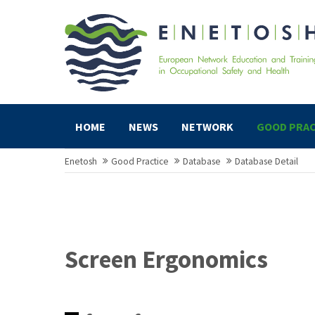
HOME
NEWS
NETWORK
GOOD PRAC
Enetosh
Good Practice
Database
Database Detail
Screen Ergonomics