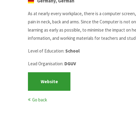
Germany, German
As at nearly every workplace, there is a computer screen
pain in neck, back and arms. Since the Computer is not onl
learning as early as possible, to minimise the impact on 
information, and working materials for teachers and stud
Level of Education:
School
Lead Organisation:
DGUV
Website
Go back