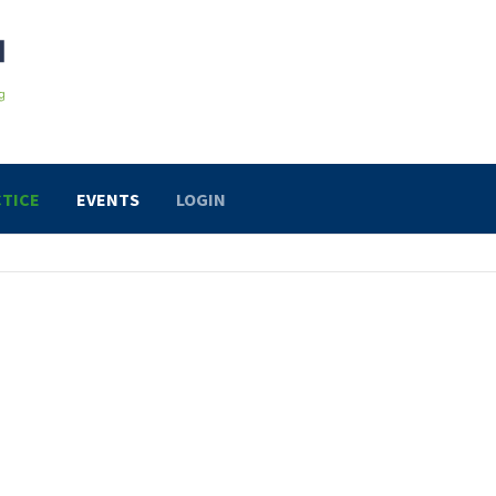
TICE
EVENTS
LOGIN