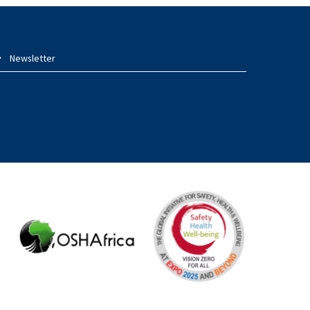
Newsletter