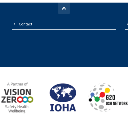
Contact