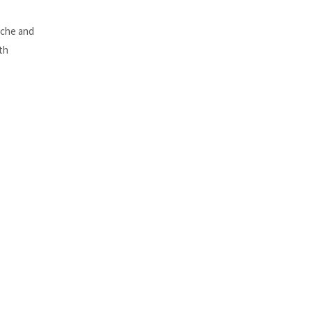
ache and
th