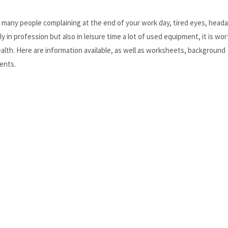
, many people complaining at the end of your work day, tired eyes, head
y in profession but also in leisure time a lot of used equipment, it is wor
health. Here are information available, as well as worksheets, background
ents.