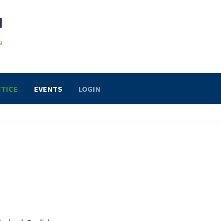
TICE
EVENTS
LOGIN