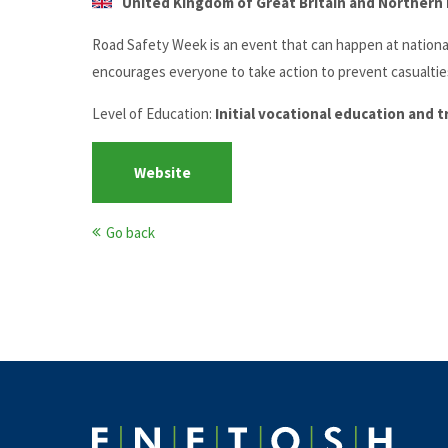
United Kingdom of Great Britain and Northern I
Road Safety Week is an event that can happen at national,
encourages everyone to take action to prevent casualtie
Level of Education:
Initial vocational education and 
Website
Go back