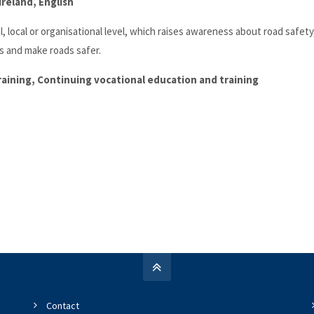
reland, English
 local or organisational level, which raises awareness about road safety
s and make roads safer.
training, Continuing vocational education and training
Contact