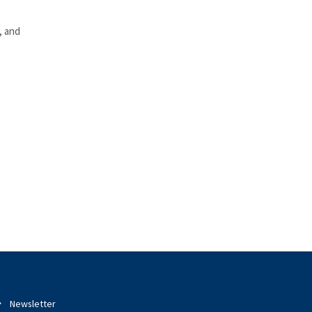
, and
Newsletter