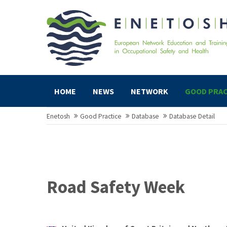
HOME
NEWS
NETWORK
GOOD PRAC
Enetosh
Good Practice
Database
Database Detail
Road Safety Week