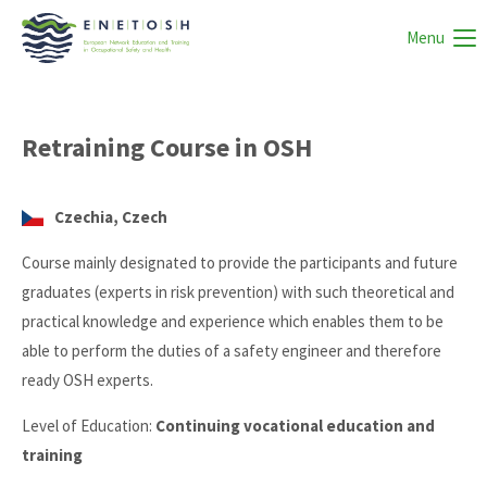
Menu
Retraining Course in OSH
Czechia, Czech
Course mainly designated to provide the participants and future
graduates (experts in risk prevention) with such theoretical and
practical knowledge and experience which enables them to be
able to perform the duties of a safety engineer and therefore
ready OSH experts.
Level of Education:
Continuing vocational education and
training