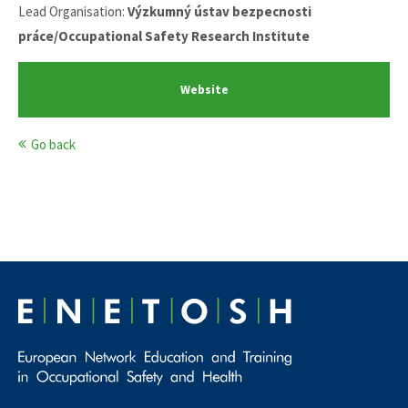
Lead Organisation:
Výzkumný ústav bezpecnosti
práce/Occupational Safety Research Institute
Website
Go back