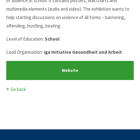
of violence at school. It contains posters, wall charts and
multimedia elements (audio and video). The exhibition wants to
help starting discussions on violence of all forms – bantering,
offending, hustling, beating.
Level of Education:
School
Lead Organisation:
iga Initiative Gesundheit und Arbeit
Website
Go back