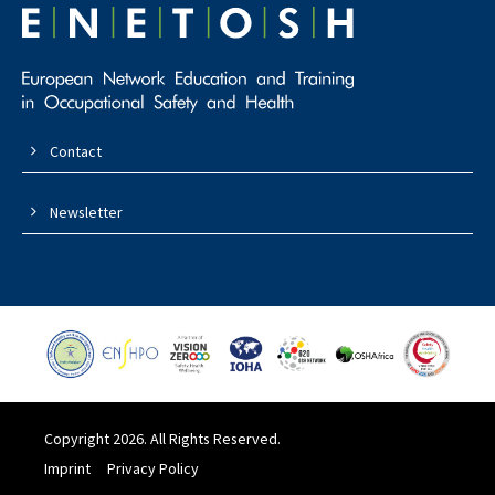
Contact
Newsletter
Copyright 2026. All Rights Reserved.
Imprint
Privacy Policy