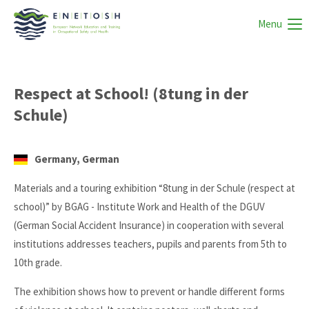
Menu
Respect at School! (8tung in der
Schule)
Germany, German
Materials and a touring exhibition “8tung in der Schule (respect at
school)” by BGAG - Institute Work and Health of the DGUV
(German Social Accident Insurance) in cooperation with several
institutions addresses teachers, pupils and parents from 5th to
10th grade.
The exhibition shows how to prevent or handle different forms