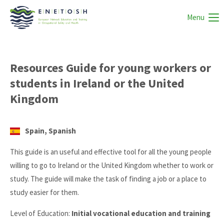
Menu
Resources Guide for young workers or
students in Ireland or the United
Kingdom
Spain, Spanish
This guide is an useful and effective tool for all the young people
willing to go to Ireland or the United Kingdom whether to work or
study. The guide will make the task of finding a job or a place to
study easier for them.
Level of Education:
Initial vocational education and training