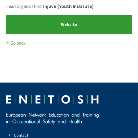
Lead Organisation:
Injuve (Youth Institute)
Website
Go back
Contact