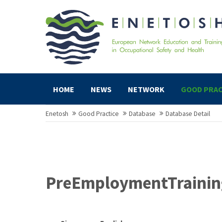
HOME
NEWS
NETWORK
GOOD PRAC
Enetosh
Good Practice
Database
Database Detail
PreEmploymentTraining 