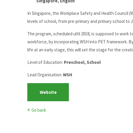
Singapore, English
In Singapore, the Workplace Safety and Health Council (W
levels of school, from pre-primary and primary school to J
The program, scheduled ultil 2018, is supposed to work t
workforce, by incorporating WSH into PET framework. By e
life at an early stage, this will set the stage for the cre
Level of Education:
Preschool, School
Lead Organisation:
WSH
Website
Go back