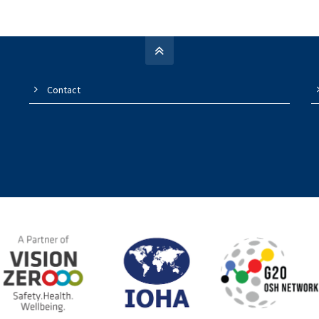
Contact