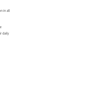
 in all
he
r daily