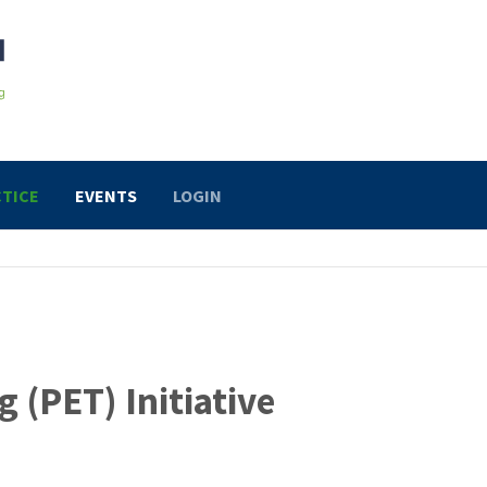
TICE
EVENTS
LOGIN
(PET) Initiative