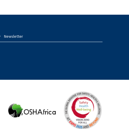
Newsletter