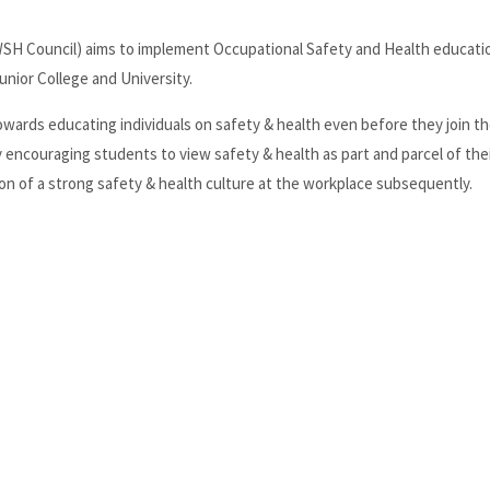
SH Council) aims to implement Occupational Safety and Health education
unior College and University.
owards educating individuals on safety & health even before they join t
ncouraging students to view safety & health as part and parcel of thei
ation of a strong safety & health culture at the workplace subsequently.