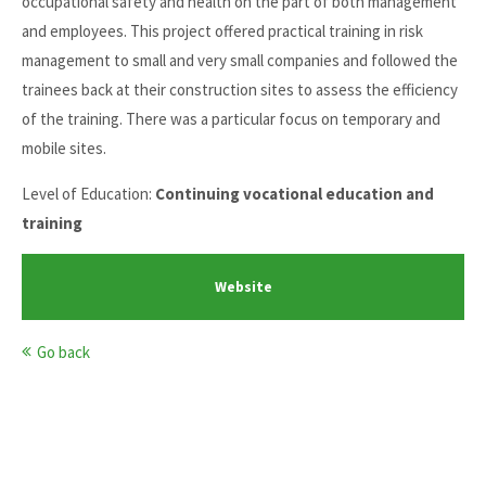
occupational safety and health on the part of both management
and employees. This project offered practical training in risk
management to small and very small companies and followed the
trainees back at their construction sites to assess the efficiency
of the training. There was a particular focus on temporary and
mobile sites.
Level of Education:
Continuing vocational education and
training
Website
Go back