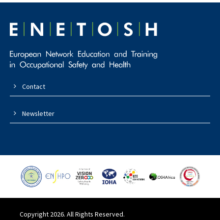
Contact
Newsletter
Copyright 2026. All Rights Reserved.