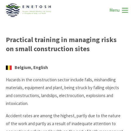
Menu
Practical training in managing risks
on small construction sites
Belgium, English
Hazards in the construction sector include falls, mishandling
materials, equipment and plant, being struck by falling objects
and constructions, landslips, electrocution, explosions and
intoxication.
Accident rates are among the highest, partly due to the nature
of the work and partly as a result of inadequate attention to