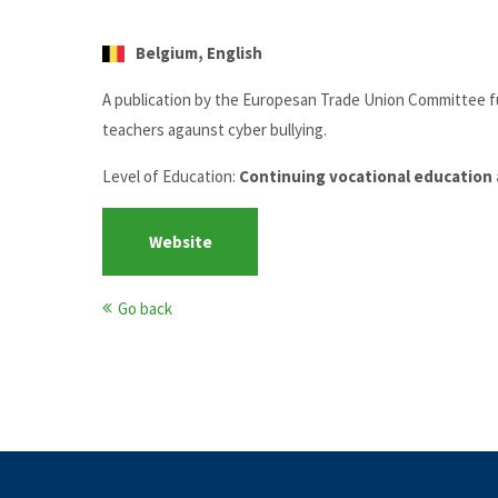
Belgium, English
A publication by the Europesan Trade Union Committee f
teachers agaunst cyber bullying.
Level of Education:
Continuing vocational education 
Website
Go back