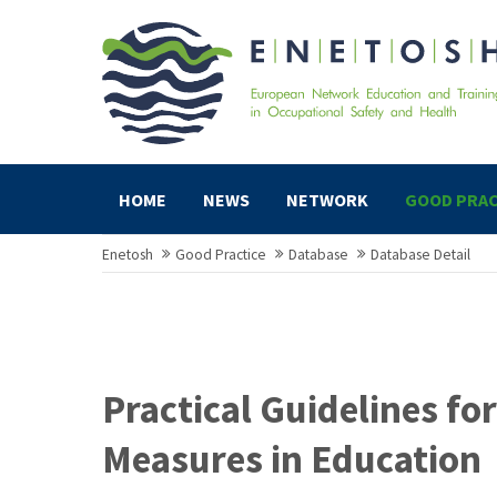
HOME
NEWS
NETWORK
GOOD PRAC
Enetosh
Good Practice
Database
Database Detail
Practical Guidelines f
Measures in Education