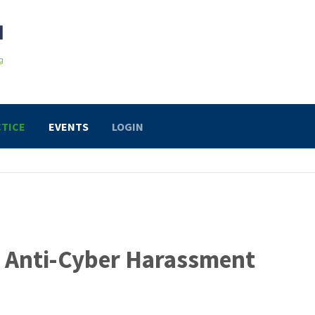
TICE
EVENTS
LOGIN
or Anti-Cyber Harassment