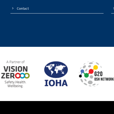
Contact