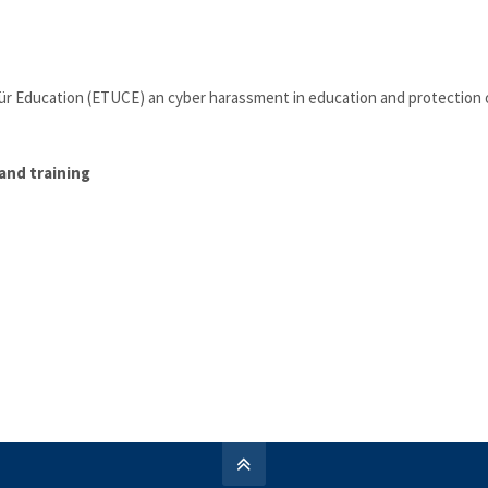
ür Education (ETUCE) an cyber harassment in education and protection 
and training