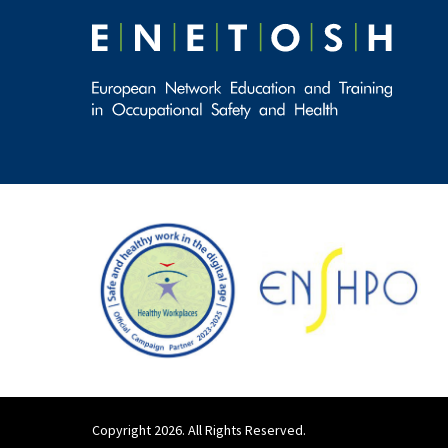
Copyright 2026. All Rights Reserved.