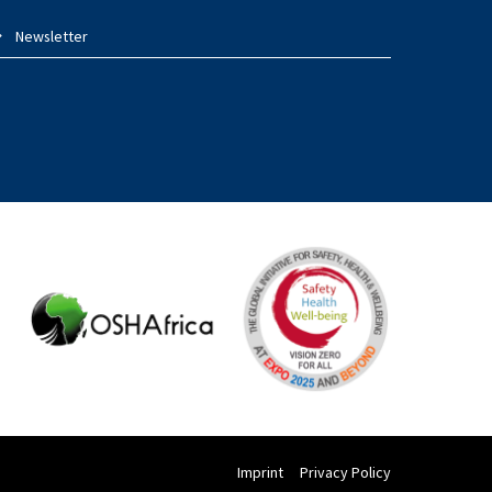
Newsletter
Imprint
Privacy Policy