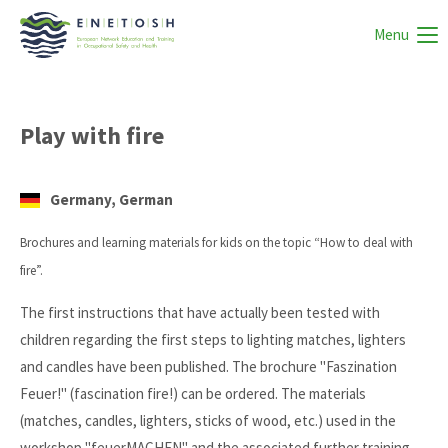
Menu
Play with fire
Germany, German
Brochures and learning materials for kids on the topic “How to deal with
fire”.
The first instructions that have actually been tested with
children regarding the first steps to lighting matches, lighters
and candles have been published. The brochure "Faszination
Feuer!" (fascination fire!) can be ordered. The materials
(matches, candles, lighters, sticks of wood, etc.) used in the
workshop "feuerMACHEN" and the associated further training