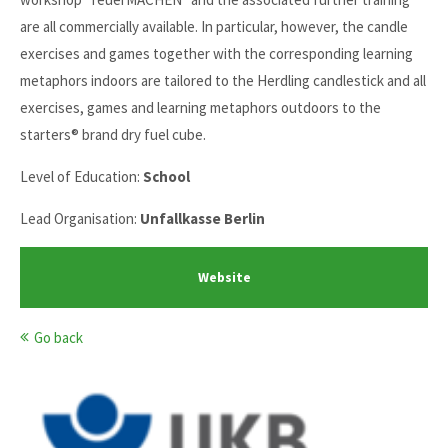
are all commercially available. In particular, however, the candle
exercises and games together with the corresponding learning
metaphors indoors are tailored to the Herdling candlestick and all
exercises, games and learning metaphors outdoors to the
starters® brand dry fuel cube.
Level of Education:
School
Lead Organisation:
Unfallkasse Berlin
Website
Go back