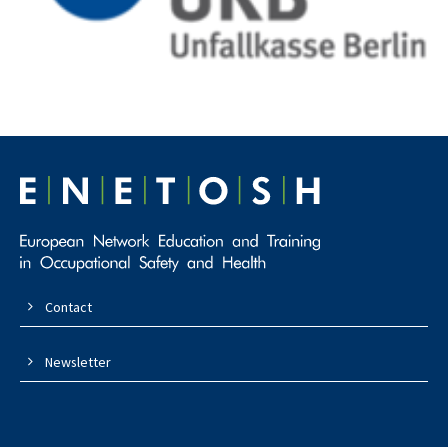
Contact
Newsletter