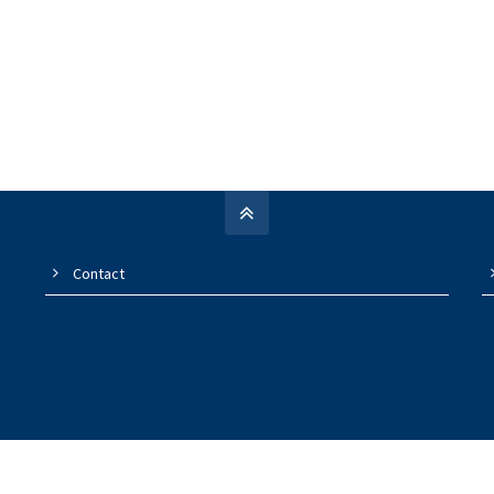
Contact