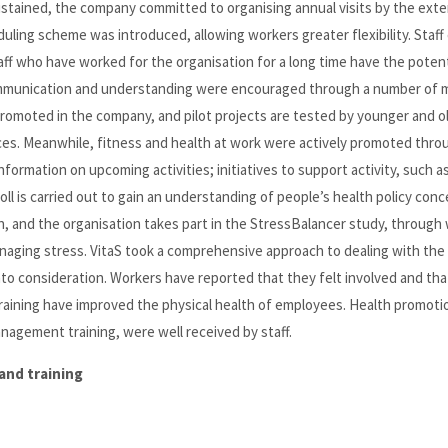
stained, the company committed to organising annual visits by the exte
uling scheme was introduced, allowing workers greater flexibility. Staff 
ff who have worked for the organisation for a long time have the potent
communication and understanding were encouraged through a number of 
romoted in the company, and pilot projects are tested by younger and o
ces. Meanwhile, fitness and health at work were actively promoted throu
formation on upcoming activities; initiatives to support activity, such a
l is carried out to gain an understanding of people’s health policy conc
h, and the organisation takes part in the StressBalancer study, through
naging stress. VitaS took a comprehensive approach to dealing with the 
into consideration. Workers have reported that they felt involved and tha
aining have improved the physical health of employees. Health promoti
agement training, were well received by staff.
and training