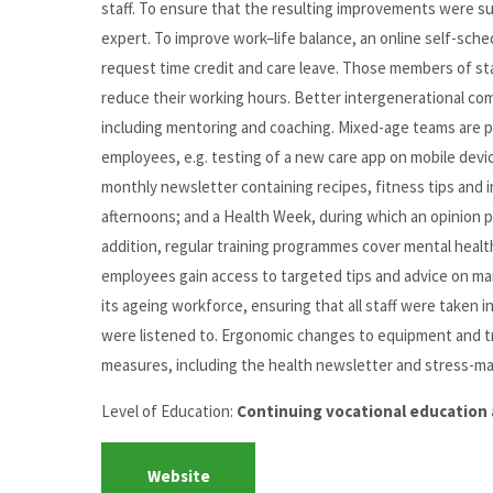
staff. To ensure that the resulting improvements were su
expert. To improve work–life balance, an online self-sched
request time credit and care leave. Those members of sta
reduce their working hours. Better intergenerational 
including mentoring and coaching. Mixed-age teams are p
employees, e.g. testing of a new care app on mobile devi
monthly newsletter containing recipes, fitness tips and in
afternoons; and a Health Week, during which an opinion pol
addition, regular training programmes cover mental healt
employees gain access to targeted tips and advice on ma
its ageing workforce, ensuring that all staff were taken 
were listened to. Ergonomic changes to equipment and tr
measures, including the health newsletter and stress-man
Level of Education:
Continuing vocational education 
Website