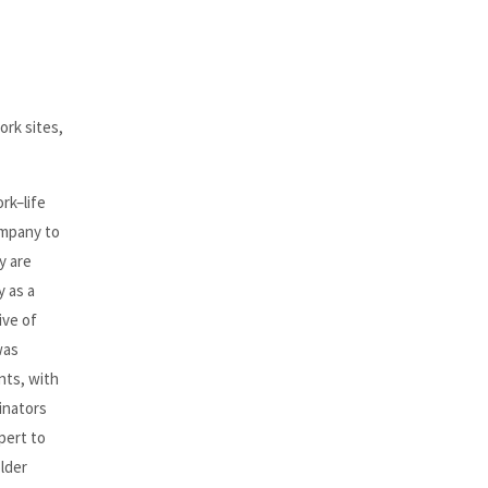
ork sites,
rk–life
ompany to
y are
y as a
ive of
was
nts, with
inators
pert to
older