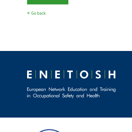
Go back