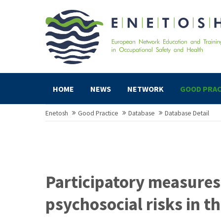
HOME
NEWS
NETWORK
GOOD PRAC
Enetosh
Good Practice
Database
Database Detail
Participatory measures
psychosocial risks in th