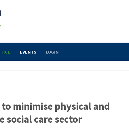
TICE
EVENTS
LOGIN
 to minimise physical and
e social care sector