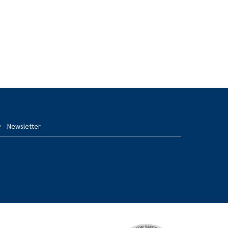
Newsletter