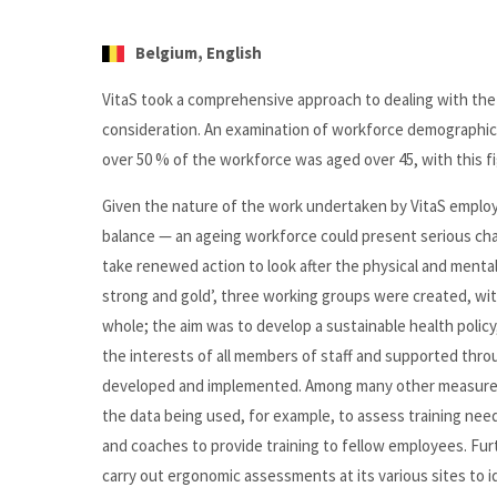
Belgium, English
VitaS took a comprehensive approach to dealing with the 
consideration. An examination of workforce demographics 
over 50 % of the workforce was aged over 45, with this fig
Given the nature of the work undertaken by VitaS employ
balance — an ageing workforce could present serious cha
take renewed action to look after the physical and menta
strong and gold’, three working groups were created, with 
whole; the aim was to develop a sustainable health policy
the interests of all members of staff and supported throug
developed and implemented. Among many other measures, 
the data being used, for example, to assess training need
and coaches to provide training to fellow employees. Fu
carry out ergonomic assessments at its various sites to i