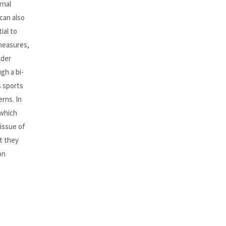
rnal
can also
ial to
measures,
lder
gh a bi-
s sports
erns. In
 which
issue of
t they
on