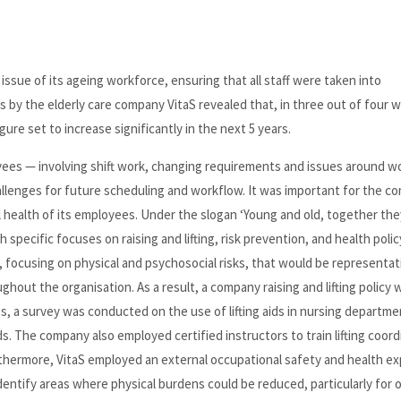
issue of its ageing workforce, ensuring that all staff were taken into
by the elderly care company VitaS revealed that, in three out of four w
ure set to increase significantly in the next 5 years.
ees — involving shift work, changing requirements and issues around wo
llenges for future scheduling and workflow. It was important for the c
l health of its employees. Under the slogan ‘Young and old, together the
specific focuses on raising and lifting, risk prevention, and health polic
, focusing on physical and psychosocial risks, that would be representat
hout the organisation. As a result, a company raising and lifting policy 
a survey was conducted on the use of lifting aids in nursing departme
s. The company also employed certified instructors to train lifting coord
rthermore, VitaS employed an external occupational safety and health ex
dentify areas where physical burdens could be reduced, particularly for 