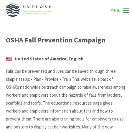
Menu
OSHA Fall Prevention Campaign
United States of America, English
Falls can be prevented and lives can be saved through three
simple steps: • Plan • Provide • Train This website is part of
OSHA's nationwide outreach campaign to raise awareness among
workers and employers about the hazards of falls from ladders,
scaffolds and roofs. The educational resources page gives
workers and employers information about falls and how to
prevent them. There are also training tools for employers to use
and posters to display at their worksites. Many of the new