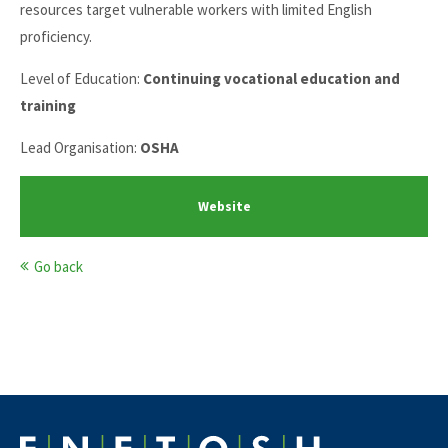
resources target vulnerable workers with limited English
proficiency.
Level of Education:
Continuing vocational education and
training
Lead Organisation:
OSHA
Website
Go back