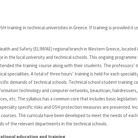
H training in technical universities in Greece. If training is provided it u
 Health and Safety (ELINYAE) regional branch in Western Greece, located 
ge in the local university and technical schools. This ongoing programme
s attended the training course along with their students. The professors’ t
l specialities. A total of three hours’ training is held for each specialit
ific demands of technical schools. Technical school student training c
 information technology and computer networks, beautician, hairdressers,
ces, etc. The syllabus has a common core that includes basic legislation 
pecialty specific risks and OSH protection measures are presented. Inc
se courses. The curricula have been developed to meet the needs of each
s of the relevant departments in the technical schools.
ational education and training