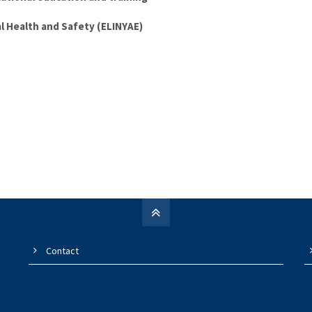
al Health and Safety (ELINYAE)
Contact