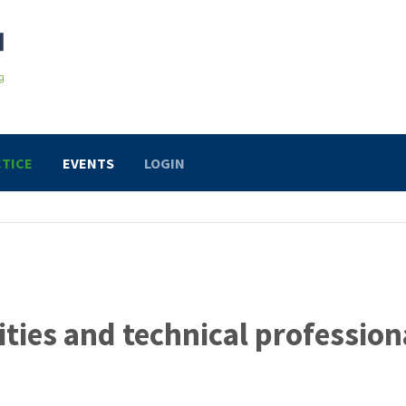
TICE
EVENTS
LOGIN
ities and technical profession