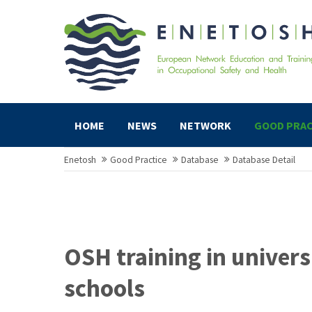
HOME
NEWS
NETWORK
GOOD PRAC
Enetosh
Good Practice
Database
Database Detail
OSH training in univers
schools