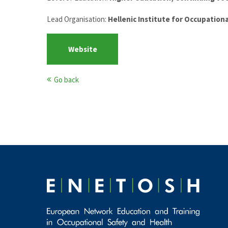
Lead Organisation:
Hellenic Institute for Occupation
Website
Go back