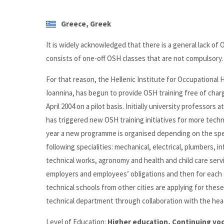
Greece, Greek
It is widely acknowledged that there is a general lack of OS
consists of one-off OSH classes that are not compulsory.
For that reason, the Hellenic Institute for Occupational
Ioannina, has begun to provide OSH training free of char
April 2004 on a pilot basis. Initially university professor
has triggered new OSH training initiatives for more technica
year a new programme is organised depending on the spec
following specialities: mechanical, electrical, plumbers,
technical works, agronomy and health and child care servi
employers and employees’ obligations and then for each s
technical schools from other cities are applying for the
technical department through collaboration with the head
Level of Education:
Higher education, Continuing voc