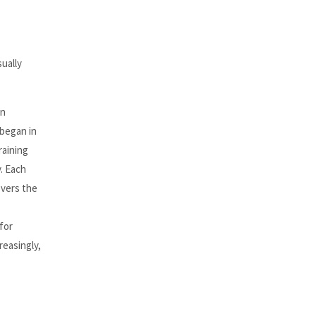
sually
in
 began in
raining
y. Each
overs the
for
reasingly,