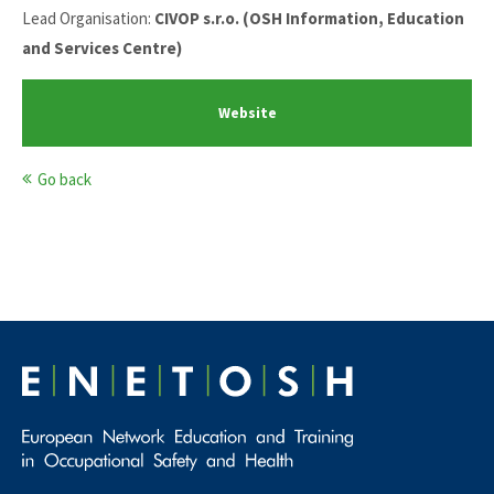
Lead Organisation:
CIVOP s.r.o. (OSH Information, Education
and Services Centre)
Website
Go back