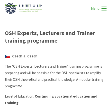
Menu
OSH Experts, Lecturers and Trainer
training programme
Czechia, Czech
The “OSH Experts, Lecturers and Trainer” training programme is
preparing and will be possible for the OSH specialists to amplify
their OSH theoretical and practical knowledge. A modular training
programme.
Level of Education:
Continuing vocational education and
training