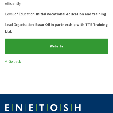
efficiently.
Level of Education:
Initial vocational education and training
Lead Organisation:
Essar Oil in partnership with TTE Training
Ltd.
Website
Go back