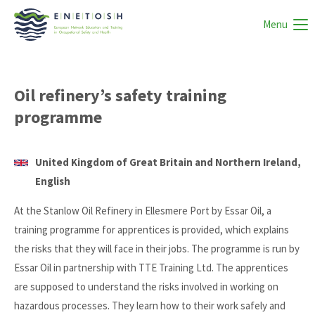
Menu
Oil refinery’s safety training
programme
United Kingdom of Great Britain and Northern Ireland,
English
At the Stanlow Oil Refinery in Ellesmere Port by Essar Oil, a
training programme for apprentices is provided, which explains
the risks that they will face in their jobs. The programme is run by
Essar Oil in partnership with TTE Training Ltd. The apprentices
are supposed to understand the risks involved in working on
hazardous processes. They learn how to their work safely and