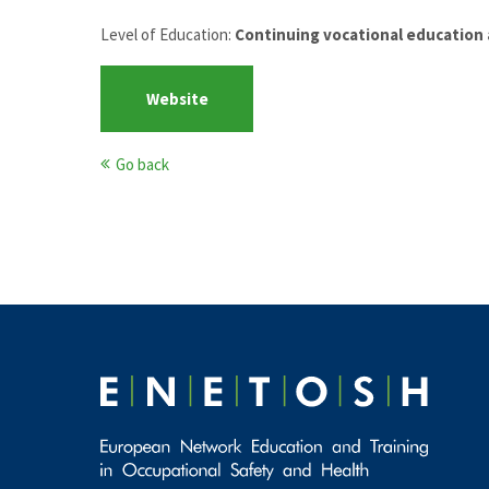
Level of Education:
Continuing vocational education 
Website
Go back