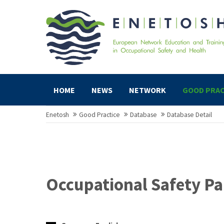
HOME
NEWS
NETWORK
GOOD PRAC
Enetosh
Good Practice
Database
Database Detail
Occupational Safety Pa