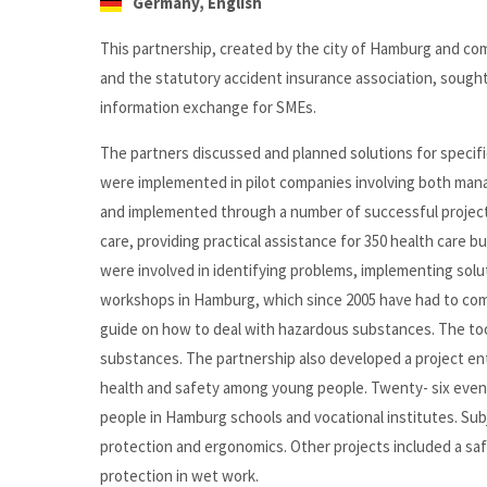
Germany, English
This partnership, created by the city of Hamburg and co
and the statutory accident insurance association, sought 
information exchange for SMEs.
The partners discussed and planned solutions for specifi
were implemented in pilot companies involving both man
and implemented through a number of successful projects
care, providing practical assistance for 350 health car
were involved in identifying problems, implementing solu
workshops in Hamburg, which since 2005 have had to com
guide on how to deal with hazardous substances. The tool
substances. The partnership also developed a project entit
health and safety among young people. Twenty- six even
people in Hamburg schools and vocational institutes. Sub
protection and ergonomics. Other projects included a saf
protection in wet work.