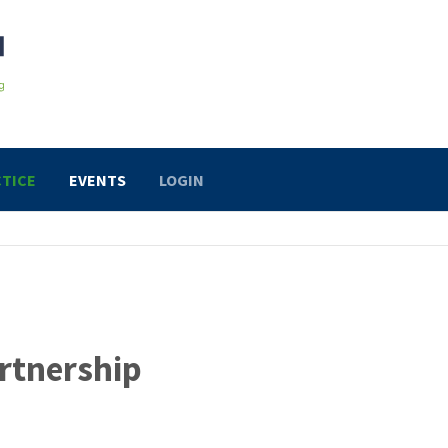
TICE
EVENTS
LOGIN
rtnership