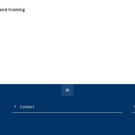
and training
Contact