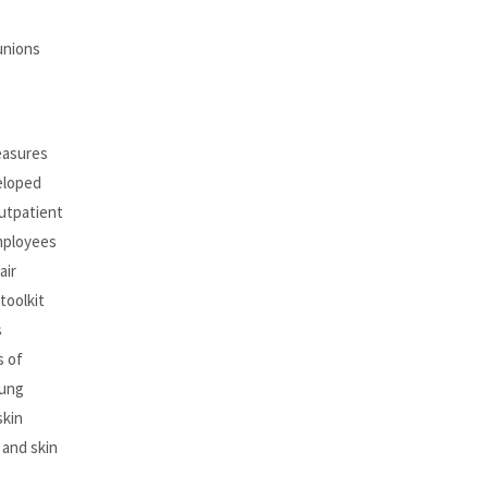
unions
easures
eloped
outpatient
employees
air
toolkit
s
s of
oung
skin
 and skin