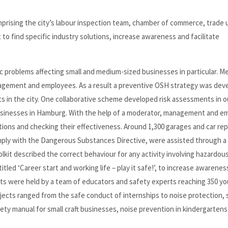
mprising the city’s labour inspection team, chamber of commerce, trade 
to find specific industry solutions, increase awareness and facilitate
c problems affecting small and medium-sized businesses in particular. M
agement and employees. As a result a preventive OSH strategy was dev
 in the city. One collaborative scheme developed risk assessments in 
e businesses in Hamburg. With the help of a moderator, management and 
tions and checking their effectiveness. Around 1,300 garages and car rep
ply with the Dangerous Substances Directive, were assisted through a 
kit described the correct behaviour for any activity involving hazardou
led ‘Career start and working life – play it safe!’, to increase awarenes
ts were held by a team of educators and safety experts reaching 350 y
jects ranged from the safe conduct of internships to noise protection, 
ety manual for small craft businesses, noise prevention in kindergartens