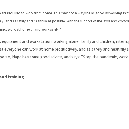
 are required to work from home. This may not always be as good as working in th
, and as safely and healthily as possible. With the support of the Boss and co-wo
emic, work at home… and work safely!"
 equipment and workstation, working alone, family and children, interru
t everyone can work at home productively, and as safely and healthily a
apette, Napo has some good advice, and says: "Stop the pandemic, work 
and training