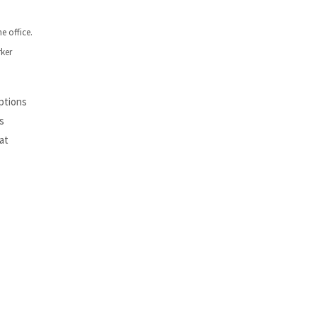
e office.
rker
ptions
s
at