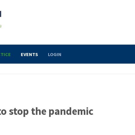
TICE
EVENTS
LOGIN
to stop the pandemic