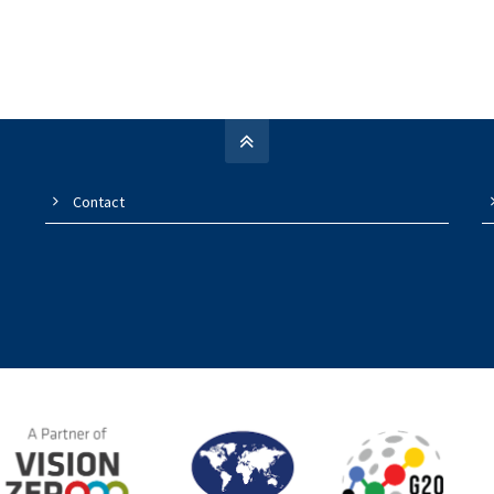
Contact