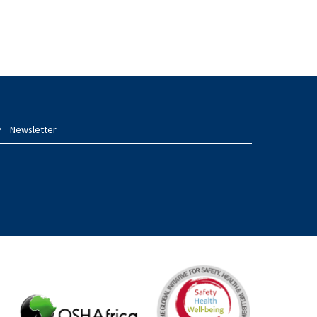
Newsletter