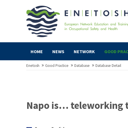
HOME
NEWS
NETWORK
GOOD PRAC
Enetosh
Good Practice
Database
Database Detail
Napo is… teleworking 