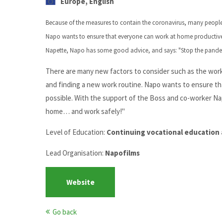
Europe, English
Because of the measures to contain the coronavirus, many people
Napo wants to ensure that everyone can work at home productively
Napette, Napo has some good advice, and says: "Stop the pand
There are many new factors to consider such as the work
and finding a new work routine. Napo wants to ensure tha
possible. With the support of the Boss and co-worker N
home… and work safely!"
Level of Education:
Continuing vocational education 
Lead Organisation:
Napofilms
Website
Go back