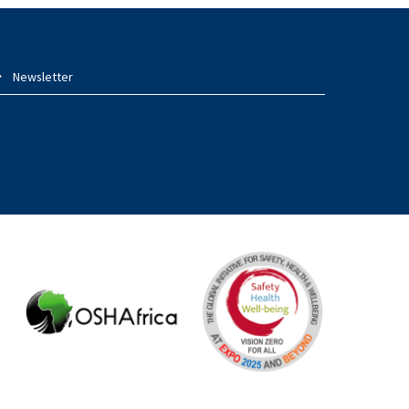
Newsletter