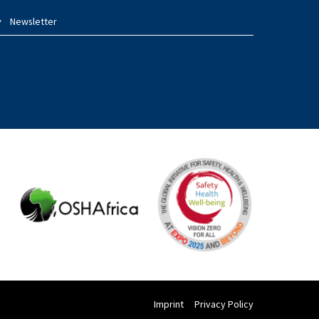
Newsletter
Imprint
Privacy Policy