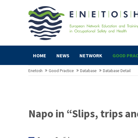
HOME
NEWS
NETWORK
GOOD PRAC
Enetosh
Good Practice
Database
Database Detail
Napo in “Slips, trips an