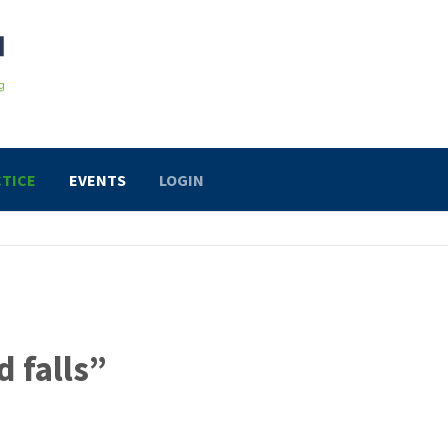
TICE
EVENTS
LOGIN
d falls”