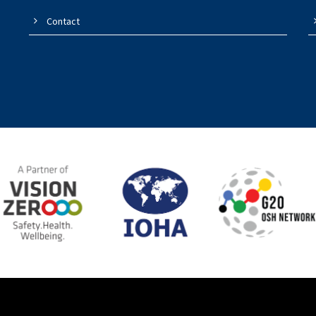
Contact