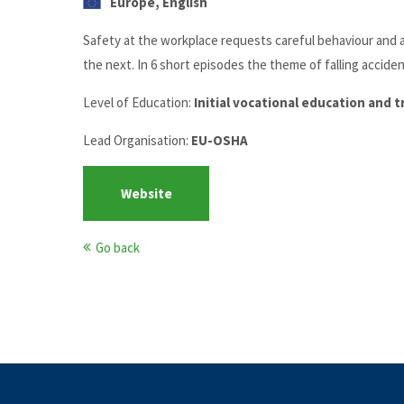
Europe, English
Safety at the workplace requests careful behaviour and a 
the next. In 6 short episodes the theme of falling acciden
Level of Education:
Initial vocational education and 
Lead Organisation:
EU-OSHA
Website
Go back