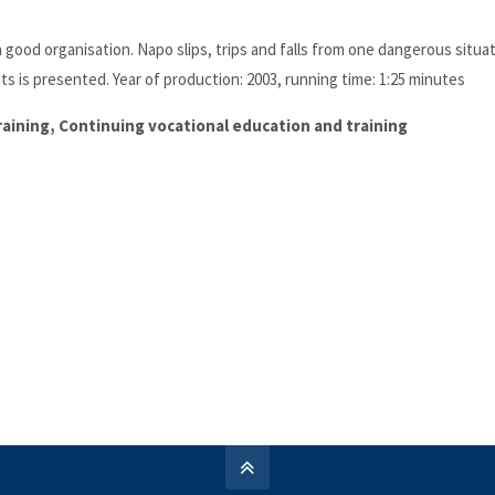
good organisation. Napo slips, trips and falls from one dangerous situat
ts is presented. Year of production: 2003, running time: 1:25 minutes
training, Continuing vocational education and training