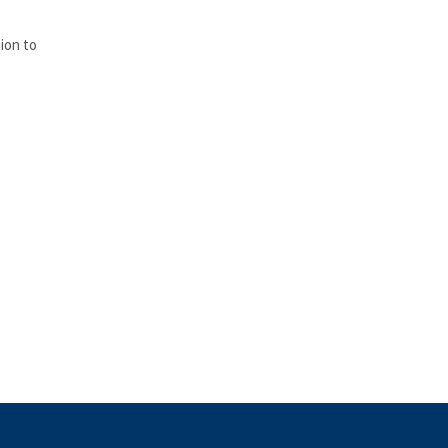
ion to