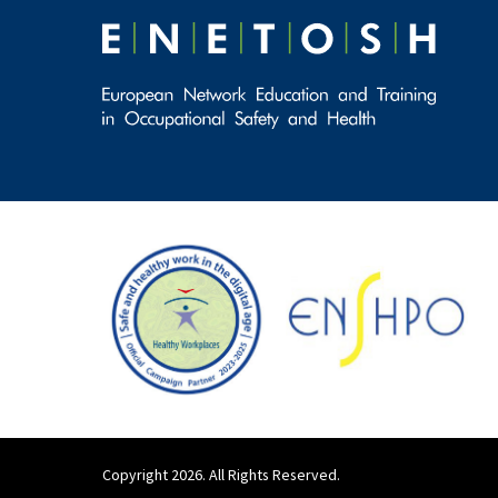
Copyright 2026. All Rights Reserved.