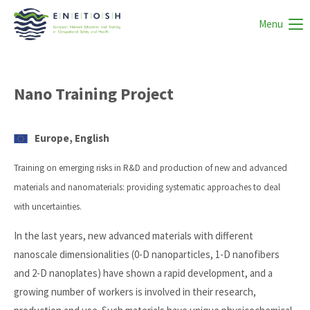
Menu
Nano Training Project
Europe, English
Training on emerging risks in R&D and production of new and advanced
materials and nanomaterials: providing systematic approaches to deal
with uncertainties.
In the last years, new advanced materials with different
nanoscale dimensionalities (0-D nanoparticles, 1-D nanofibers
and 2-D nanoplates) have shown a rapid development, and a
growing number of workers is involved in their research,