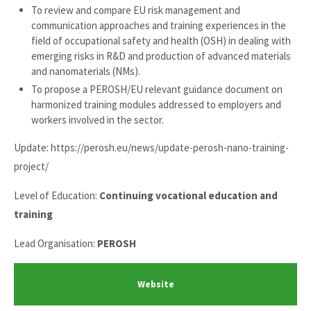
To review and compare EU risk management and
communication approaches and training experiences in the
field of occupational safety and health (OSH) in dealing with
emerging risks in R&D and production of advanced materials
and nanomaterials (NMs).
To propose a PEROSH/EU relevant guidance document on
harmonized training modules addressed to employers and
workers involved in the sector.
Update: https://perosh.eu/news/update-perosh-nano-training-
project/
Level of Education:
Continuing vocational education and
training
Lead Organisation:
PEROSH
Website