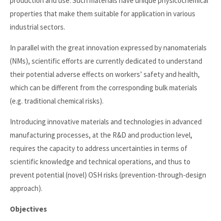
production and use. Such materials have unique physicochemical
properties that make them suitable for application in various
industrial sectors.
In parallel with the great innovation expressed by nanomaterials
(NMs), scientific efforts are currently dedicated to understand
their potential adverse effects on workers’ safety and health,
which can be different from the corresponding bulk materials
(e.g. traditional chemical risks).
Introducing innovative materials and technologies in advanced
manufacturing processes, at the R&D and production level,
requires the capacity to address uncertainties in terms of
scientific knowledge and technical operations, and thus to
prevent potential (novel) OSH risks (prevention-through-design
approach).
Objectives