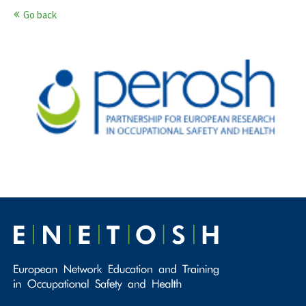
Go back