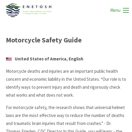
Menu
Motorcycle Safety Guide
United States of America, English
Motorcycle deaths and injuries are an important public health
concern and economic liability in the United States. “Our role is to
identify ways to prevent injury and death and rigorously check
what works and what does not work.
For motorcycle safety, the research shows that universal helmet
laws are the most effective way to reduce the number of deaths
and traumatic brain injuries that result from crashes.” - Dr.
Thomas Frieden, CDC Director In this Guide, you will learn: - the