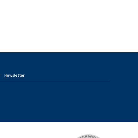
Newsletter