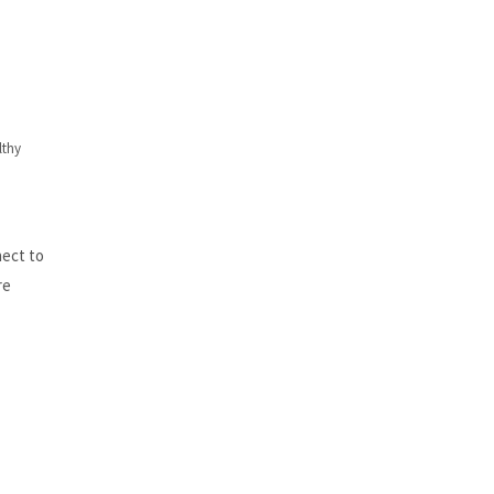
lthy
nect to
re