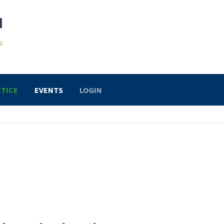
TICE
EVENTS
LOGIN