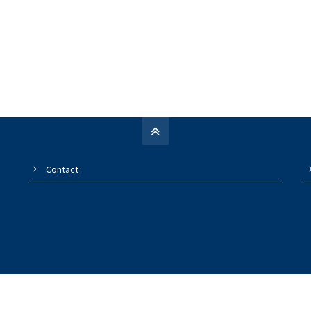
Contact