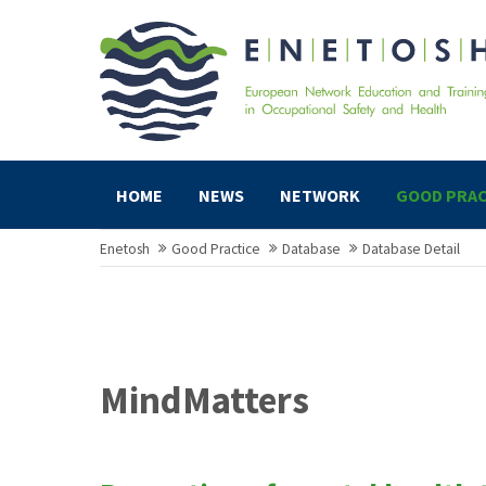
HOME
NEWS
NETWORK
GOOD PRAC
Enetosh
Good Practice
Database
Database Detail
MindMatters