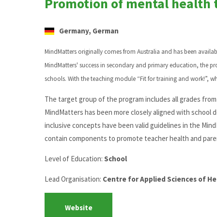
Promotion of mental health 
Germany, German
MindMatters originally comes from Australia and has been availa
MindMatters' success in secondary and primary education, the p
schools. With the teaching module “Fit for training and work!”, w
The target group of the program includes all grades from 1
MindMatters has been more closely aligned with school d
inclusive concepts have been valid guidelines in the MindM
contain components to promote teacher health and pare
Level of Education:
School
Lead Organisation:
Centre for Applied Sciences of H
Website