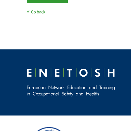
Go back