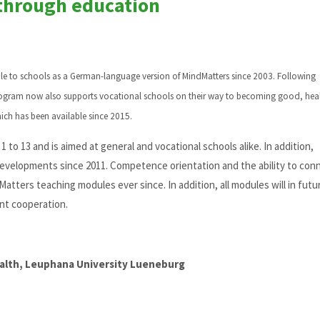
through education
ble to schools as a German-language version of MindMatters since 2003. Following
rogram now also supports vocational schools on their way to becoming good, hea
hich has been available since 2015.
 to 13 and is aimed at general and vocational schools alike. In addition,
evelopments since 2011. Competence orientation and the ability to con
atters teaching modules ever since. In addition, all modules will in futu
nt cooperation.
ealth, Leuphana University Lueneburg