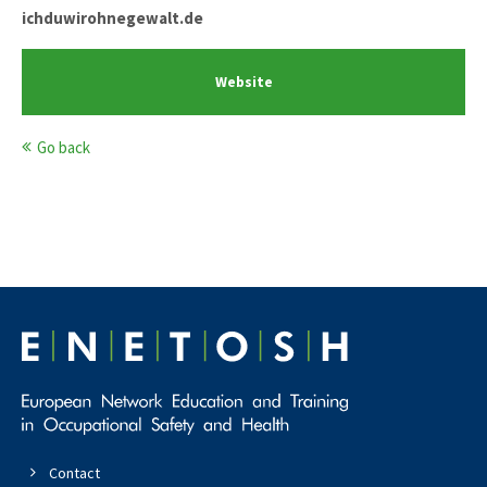
ichduwirohnegewalt.de
Website
Go back
Contact