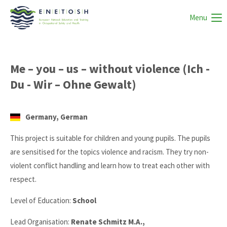
Menu
Me – you – us – without violence (Ich -
Du - Wir – Ohne Gewalt)
Germany, German
This project is suitable for children and young pupils. The pupils
are sensitised for the topics violence and racism. They try non-
violent conflict handling and learn how to treat each other with
respect.
Level of Education:
School
Lead Organisation:
Renate Schmitz M.A.,