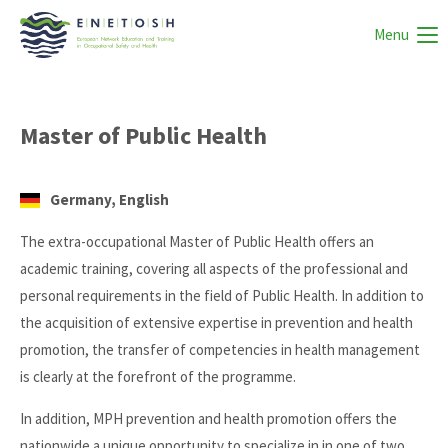
Menu
Master of Public Health
Germany, English
The extra-occupational Master of Public Health offers an
academic training, covering all aspects of the professional and
personal requirements in the field of Public Health. In addition to
the acquisition of extensive expertise in prevention and health
promotion, the transfer of competencies in health management
is clearly at the forefront of the programme.
In addition, MPH prevention and health promotion offers the
nationwide a unique opportunity to specialize in in one of two