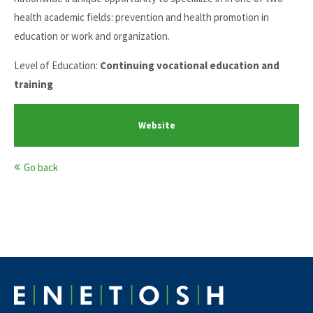
health academic fields: prevention and health promotion in
education or work and organization.
Level of Education:
Continuing vocational education and
training
Website
Go back