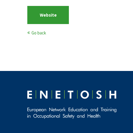
Website
Go back