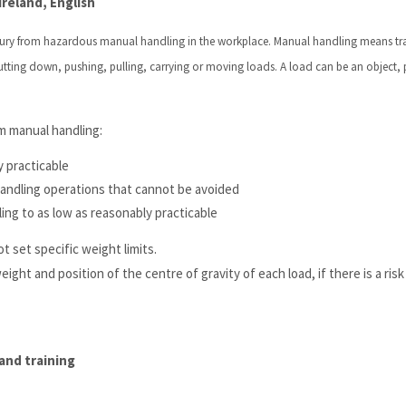
reland, English
injury from hazardous manual handling in the workplace. Manual handling means tr
 putting down, pushing, pulling, carrying or moving loads. A load can be an object,
m manual handling:
y practicable
handling operations that cannot be avoided
ing to as low as reasonably practicable
t set specific weight limits.
ht and position of the centre of gravity of each load, if there is a risk 
and training