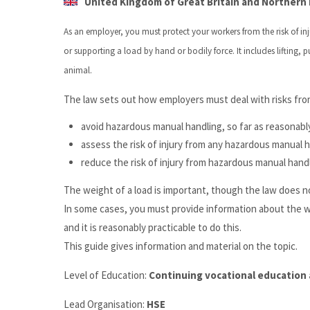
United Kingdom of Great Britain and Northern I
As an employer, you must protect your workers from the risk of 
or supporting a load by hand or bodily force. It includes lifting,
animal.
The law sets out how employers must deal with risks fro
avoid hazardous manual handling, so far as reasonabl
assess the risk of injury from any hazardous manual 
reduce the risk of injury from hazardous manual handl
The weight of a load is important, though the law does no
In some cases, you must provide information about the weig
and it is reasonably practicable to do this.
This guide gives information and material on the topic.
Level of Education:
Continuing vocational education 
Lead Organisation:
HSE