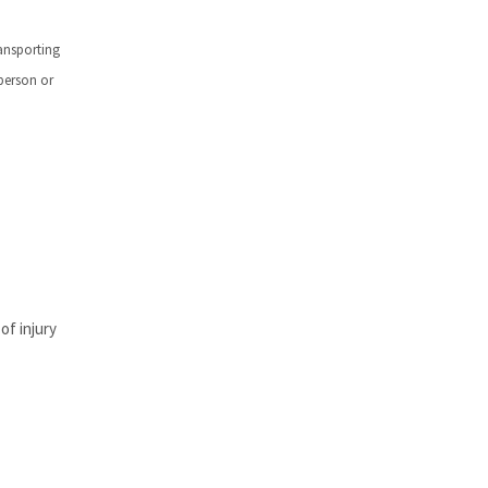
ansporting
 person or
of injury