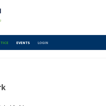
TICE
EVENTS
LOGIN
rk