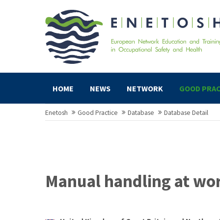
HOME
NEWS
NETWORK
GOOD PRAC
Enetosh
Good Practice
Database
Database Detail
Manual handling at wo