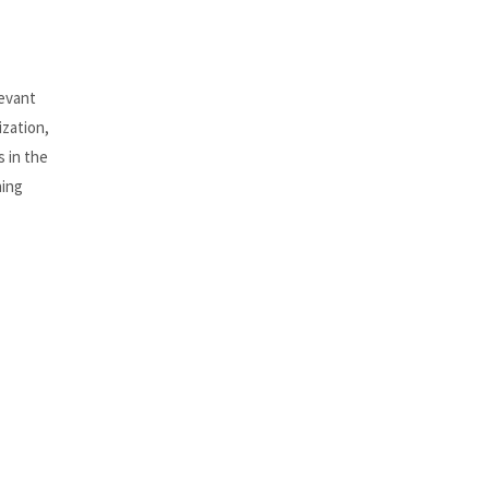
levant
ization,
s in the
ning