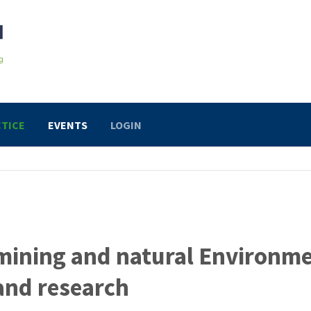
TICE
EVENTS
LOGIN
mining and natural Environm
and research