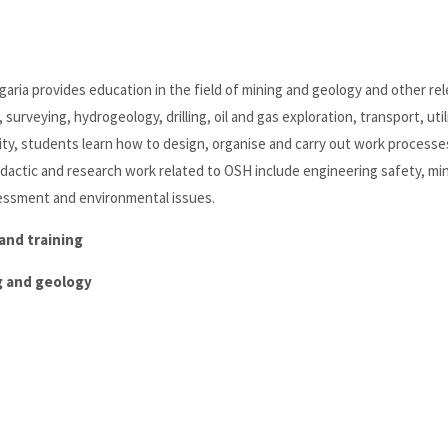
lgaria provides education in the field of mining and geology and other re
surveying, hydrogeology, drilling, oil and gas exploration, transport, util
ity, students learn how to design, organise and carry out work processe
didactic and research work related to OSH include engineering safety, mi
ssessment and environmental issues.
and training
ng and geology