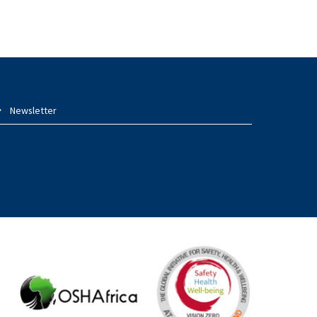
Newsletter