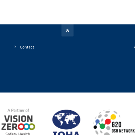
Contact