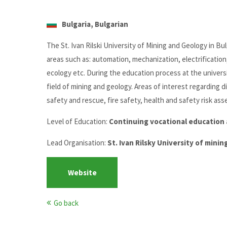
Bulgaria, Bulgarian
The St. Ivan Rilski University of Mining and Geology in Bu
areas such as: automation, mechanization, electrification, 
ecology etc. During the education process at the univers
field of mining and geology. Areas of interest regarding 
safety and rescue, fire safety, health and safety risk a
Level of Education:
Continuing vocational education 
Lead Organisation:
St. Ivan Rilsky University of mini
Website
Go back