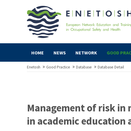
HOME
NEWS
NETWORK
GOOD PRAC
Enetosh
Good Practice
Database
Database Detail
Management of risk in 
in academic education 