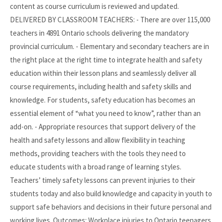
content as course curriculum is reviewed and updated.
DELIVERED BY CLASSROOM TEACHERS: - There are over 115,000
teachers in 4891 Ontario schools delivering the mandatory
provincial curriculum. - Elementary and secondary teachers are in
the right place at the right time to integrate health and safety
education within their lesson plans and seamlessly deliver all
course requirements, including health and safety skills and
knowledge. For students, safety education has becomes an
essential element of “what you need to know”, rather than an
add-on. - Appropriate resources that support delivery of the
health and safety lessons and allow flexibility in teaching
methods, providing teachers with the tools they need to
educate students with a broad range of learning styles.
Teachers’ timely safety lessons can prevent injuries to their
students today and also build knowledge and capacity in youth to
support safe behaviors and decisions in their future personal and
working lives. Outcomes: Workplace injuries to Ontario teenagers