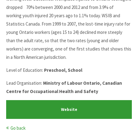
dropped 70% between 2000 and 2012 and from 3.9% of
working youth injured 20 years ago to 1.1% today. WSIB and
Statistics Canada. From 1999 to 2007, the lost-time injury rate for
young Ontario workers (ages 15 to 24) declined more steeply
than the adult rate, so that the two rates (young and older
workers) are converging, one of the first studies that shows this
in a North American jurisdiction.
Level of Education:
Preschool, School
Lead Organisation:
Ministry of Labour Ontario, Canadian
Centre for Occupational Health and Safety
Website
Go back