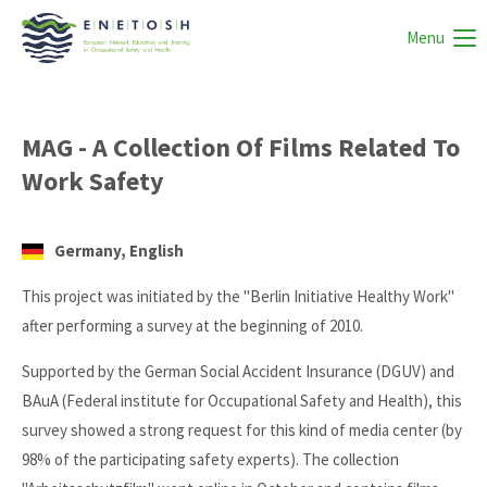
Menu
MAG - A Collection Of Films Related To
Work Safety
Germany, English
This project was initiated by the "Berlin Initiative Healthy Work"
after performing a survey at the beginning of 2010.
Supported by the German Social Accident Insurance (DGUV) and
BAuA (Federal institute for Occupational Safety and Health), this
survey showed a strong request for this kind of media center (by
98% of the participating safety experts). The collection