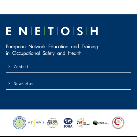
Contact
Newsletter