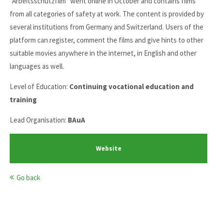
"Arbeitsschutzfilm" went online in October and contains films
from all categories of safety at work. The content is provided by
several institutions from Germany and Switzerland. Users of the
platform can register, comment the films and give hints to other
suitable movies anywhere in the internet, in English and other
languages as well.
Level of Education:
Continuing vocational education and
training
Lead Organisation:
BAuA
Website
Go back