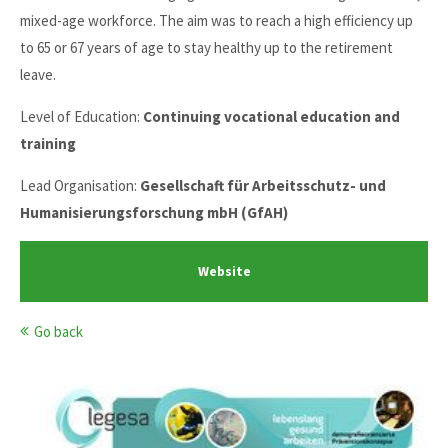
mixed-age workforce. The aim was to reach a high efficiency up
to 65 or 67 years of age to stay healthy up to the retirement
leave.
Level of Education:
Continuing vocational education and
training
Lead Organisation:
Gesellschaft für Arbeitsschutz- und
Humanisierungsforschung mbH (GfAH)
Website
Go back