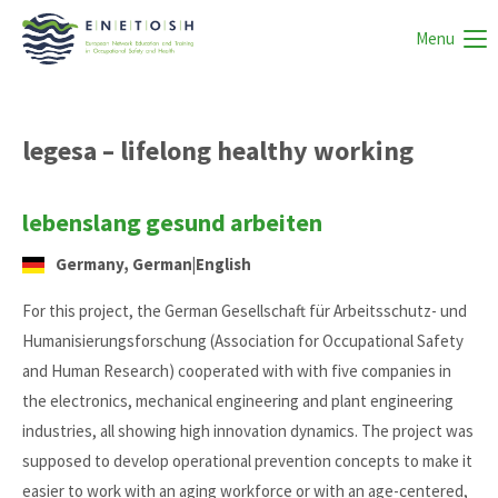
Menu
legesa – lifelong healthy working
lebenslang gesund arbeiten
Germany, German|English
For this project, the German Gesellschaft für Arbeitsschutz- und
Humanisierungsforschung (Association for Occupational Safety
and Human Research) cooperated with with five companies in
the electronics, mechanical engineering and plant engineering
industries, all showing high innovation dynamics. The project was
supposed to develop operational prevention concepts to make it
easier to work with an aging workforce or with an age-centered,