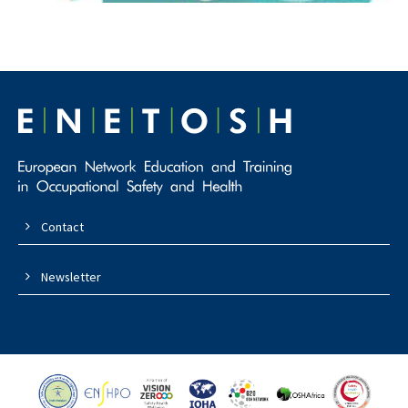
Contact
Newsletter