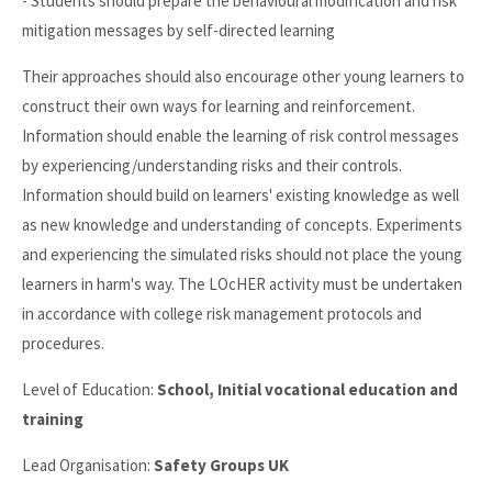
- Students should prepare the behavioural modification and risk
mitigation messages by self-directed learning
Their approaches should also encourage other young learners to
construct their own ways for learning and reinforcement.
Information should enable the learning of risk control messages
by experiencing/understanding risks and their controls.
Information should build on learners' existing knowledge as well
as new knowledge and understanding of concepts. Experiments
and experiencing the simulated risks should not place the young
learners in harm's way. The LOcHER activity must be undertaken
in accordance with college risk management protocols and
procedures.
Level of Education:
School, Initial vocational education and
training
Lead Organisation:
Safety Groups UK