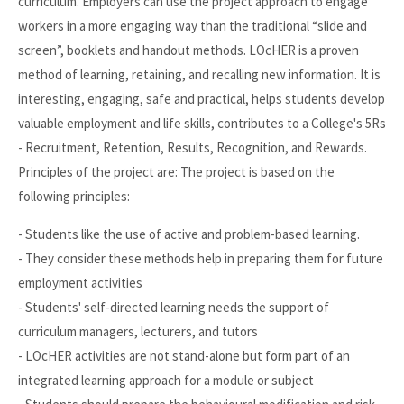
curriculum. Employers can use the project approach to engage
workers in a more engaging way than the traditional “slide and
screen”, booklets and handout methods. LOcHER is a proven
method of learning, retaining, and recalling new information. It is
interesting, engaging, safe and practical, helps students develop
valuable employment and life skills, contributes to a College's 5Rs
- Recruitment, Retention, Results, Recognition, and Rewards.
Principles of the project are: The project is based on the
following principles:
- Students like the use of active and problem-based learning.
- They consider these methods help in preparing them for future
employment activities
- Students' self-directed learning needs the support of
curriculum managers, lecturers, and tutors
- LOcHER activities are not stand-alone but form part of an
integrated learning approach for a module or subject