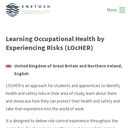
Menu
Learning Occupational Health by
Experiencing Risks (LOcHER)
United Kingdom of Great Britain and Northern Ireland,
English
LOcHER is an approach for students and apprentices to identify
health and safety risks in their area of study, learn about them
and showcase how they can protect their health and safety and
take that experience into the world of work.
It is designed to deliver risk control experience throughout the