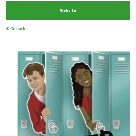
Website
Go back