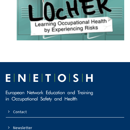
Contact
Newsletter