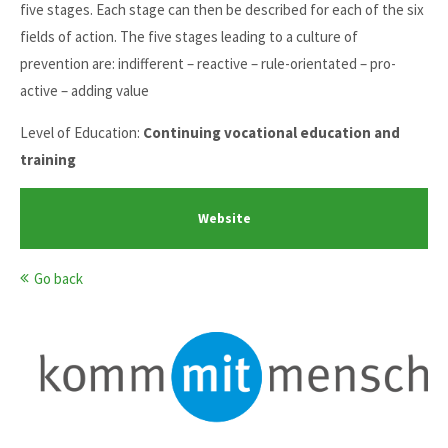
five stages. Each stage can then be described for each of the six
fields of action. The five stages leading to a culture of
prevention are: indifferent – reactive – rule-orientated – pro-
active – adding value
Level of Education:
Continuing vocational education and
training
Website
Go back