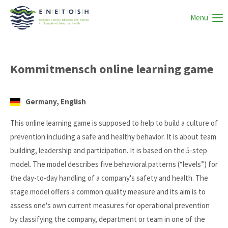
Menu
Kommitmensch online learning game
Germany, English
This online learning game is supposed to help to build a culture of
prevention including a safe and healthy behavior. It is about team
building, leadership and participation. It is based on the 5-step
model. The model describes five behavioral patterns (“levels”) for
the day-to-day handling of a company's safety and health. The
stage model offers a common quality measure and its aim is to
assess one's own current measures for operational prevention
by classifying the company, department or team in one of the