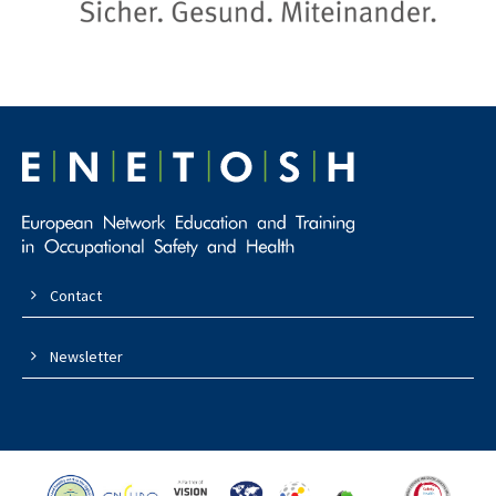
Contact
Newsletter