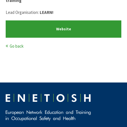
training
Lead Organisation:
LEARN!
Website
Go back