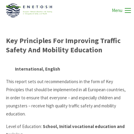
Menu
Key Principles For Improving Traffic
Safety And Mobility Education
International, English
This report sets out recommendations in the form of Key
Principles that should be implemented in all European countries,
in order to ensure that everyone – and especially children and
youngsters – receive high quality traffic safety and mobility
education.
Level of Education:
School, Initial vocational education and