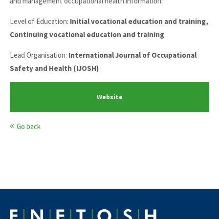
and management occupational health information.
Level of Education:
Initial vocational education and training,
Continuing vocational education and training
Lead Organisation:
International Journal of Occupational
Safety and Health (IJOSH)
Website
Go back