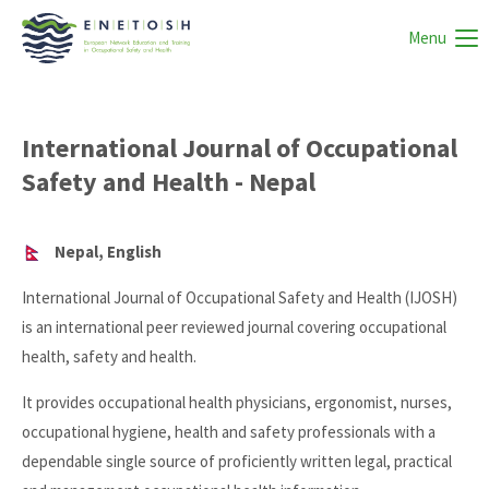
Menu
International Journal of Occupational
Safety and Health - Nepal
Nepal, English
International Journal of Occupational Safety and Health (IJOSH)
is an international peer reviewed journal covering occupational
health, safety and health.
It provides occupational health physicians, ergonomist, nurses,
occupational hygiene, health and safety professionals with a
dependable single source of proficiently written legal, practical